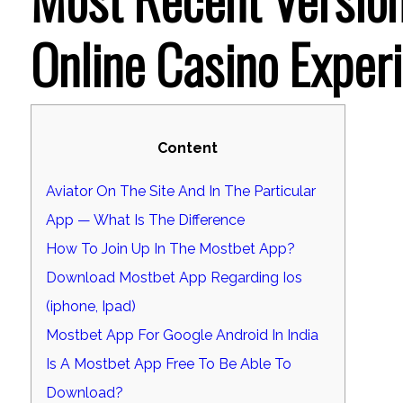
Online Casino Exper
Content
Aviator On The Site And In The Particular
App — What Is The Difference
How To Join Up In The Mostbet App?
Download Mostbet App Regarding Ios
(iphone, Ipad)
Mostbet App For Google Android In India
Is A Mostbet App Free To Be Able To
Download?