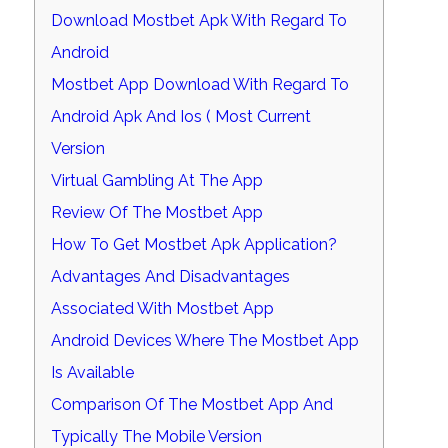
Download Mostbet Apk With Regard To
Android
Mostbet App Download With Regard To
Android Apk And Ios ( Most Current
Version
Virtual Gambling At The App
Review Of The Mostbet App
How To Get Mostbet Apk Application?
Advantages And Disadvantages
Associated With Mostbet App
Android Devices Where The Mostbet App
Is Available
Comparison Of The Mostbet App And
Typically The Mobile Version