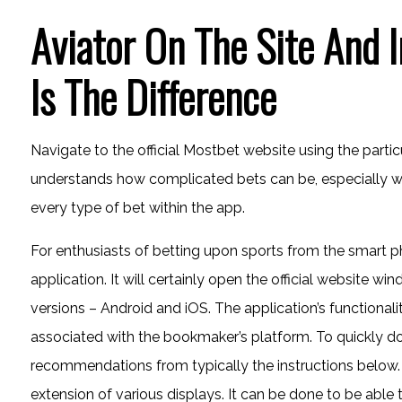
Aviator On The Site And 
Is The Difference
Navigate to the official Mostbet website using the parti
understands how complicated bets can be, especially whe
every type of bet within the app.
For enthusiasts of betting upon sports from the smart p
application. It will certainly open the official website 
versions – Android and iOS. The application’s functionali
associated with the bookmaker’s platform. To quickly do
recommendations from typically the instructions below.
extension of various displays. It can be done to be able t