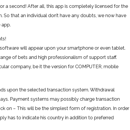
or a second! After all, this app is completely licensed for the
rson. So that an individual don’t have any doubts, we now have
 app.
ts!
e software will appear upon your smartphone or even tablet.
range of bets and high professionalism of support staff.
ticular company, be it the version for COMPUTER, mobile
s upon the selected transaction system. Withdrawal
 days. Payment systems may possibly charge transaction
ck on – This will be the simplest form of registration. In order
ly has to indicate his country in addition to preferred