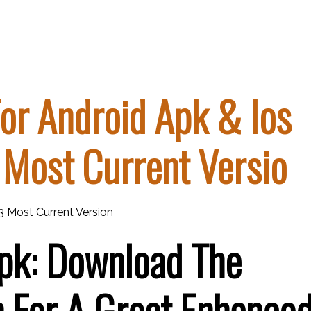
or Android Apk & Ios
 Most Current Versio
3 Most Current Version
pk: Download The
 For A Great Enhance