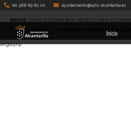
tel: 968 89 82 00
ayuntamiento@ayto-alcantarilla.es
Notice
: Trying to access array offset on value of type b
content/themes/EventosAlcantarilla/header.ph
Inicio
single.php