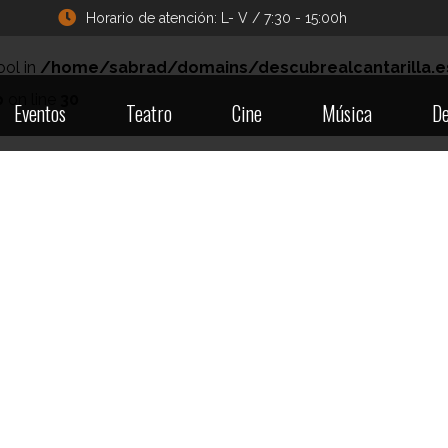
Horario de atención: L- V / 7:30 - 15:00h
ool in
/home/sabrad/domains/descubrealcantarilla.e
p
on line
30
Eventos
Teatro
Cine
Música
De