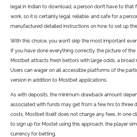
legal in Indian to download, a person don’t have to that f
work, so it is certainly legal, reliable, and safe for a pe
manufactured detailed instructions on how to set up the
With this choice, you won’t skip the most important even
If you have done everything correctly, the picture of th
Mostbet attracts fresh bettors with large odds, a broad 
Users can wager on all accessible platforms of the par
version in addition to Mostbet applications.
As with deposits, the minimum drawback amount depend
associated with funds may get from a few hrs to three
costs, Mostbet itself does not charge any fees. In one cli
to sign up for Mostet using this approach, the player simp
currency for betting.