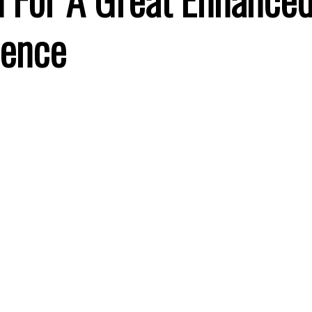
ience