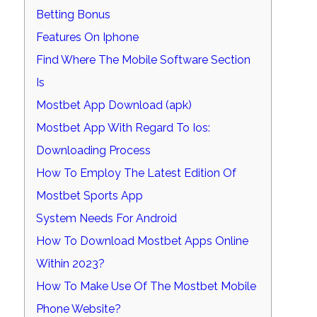
Betting Bonus
Features On Iphone
Find Where The Mobile Software Section
Is
Mostbet App Download (apk)
Mostbet App With Regard To Ios:
Downloading Process
How To Employ The Latest Edition Of
Mostbet Sports App
System Needs For Android
How To Download Mostbet Apps Online
Within 2023?
How To Make Use Of The Mostbet Mobile
Phone Website?