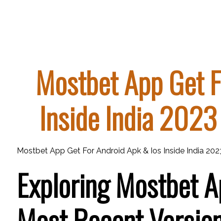
Mostbet App Get F
Inside India 2023
Mostbet App Get For Android Apk & Ios Inside India 202
Exploring Mostbet A
Most Recent Version