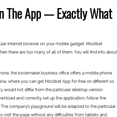
In The App — Exactly What
cular internet browser on your mobile gadget. Mostbet
n there are too many of all of them. You will find info abou
hone, the bookmaker business office offers a mobile phone
window, where you can get Mostbet App for free on different os
ty would not differ from the particular desktop version
wnload and correctly set up the application, follow the
 The company’s playground will be adapted to the particular
o visit the page without any difficulties from tablets and