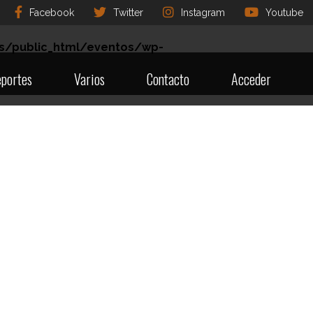
Facebook
Twitter
Instagram
Youtube
s/public_html/eventos/wp-
portes
Varios
Contacto
Acceder