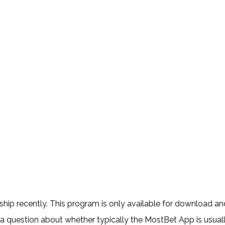
hip recently. This program is only available for download an
a question about whether typically the MostBet App is usual