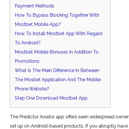
Payment Methods
How To Bypass Blocking Together With
Mostbet Mobile App?
How To Install Mostbet App With Regard
To Android?
Mostbet Mobile Bonuses In Addition To
Promotions
What Is The Main Difference In Between
The Mosbet Application And The Mobile
Phone Website?
Step One Download Mostbet App
The Predictor Aviator app offers seen widespread owners
set up on Android-based products. If you abruptly have 