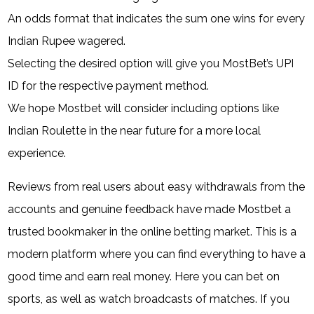
An odds format that indicates the sum one wins for every
Indian Rupee wagered.
Selecting the desired option will give you MostBet’s UPI
ID for the respective payment method.
We hope Mostbet will consider including options like
Indian Roulette in the near future for a more local
experience.
Reviews from real users about easy withdrawals from the
accounts and genuine feedback have made Mostbet a
trusted bookmaker in the online betting market. This is a
modern platform where you can find everything to have a
good time and earn real money. Here you can bet on
sports, as well as watch broadcasts of matches. If you