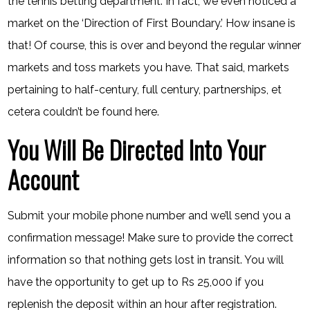
the tennis betting department. In fact, we even noticed a
market on the ‘Direction of First Boundary.’ How insane is
that! Of course, this is over and beyond the regular winner
markets and toss markets you have. That said, markets
pertaining to half-century, full century, partnerships, et
cetera couldn’t be found here.
You Will Be Directed Into Your
Account
Submit your mobile phone number and we’ll send you a
confirmation message! Make sure to provide the correct
information so that nothing gets lost in transit. You will
have the opportunity to get up to Rs 25,000 if you
replenish the deposit within an hour after registration.