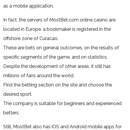
as a mobile application.
In fact, the servers of MostBet.com online casino are
located in Europe, a bookmaker is registered in the
offshore zone of Curacao.
These are bets on general outcomes, on the results of
specific segments of the game, and on statistics.
Despite the development of other areas, it still has
millions of fans around the world.
Find the betting section on the site and choose the
desired sport.
The company is suitable for beginners and experienced
betters.
Still, MostBet also has iOS and Android mobile apps for