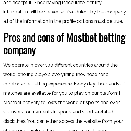
and accept it. Since having inaccurate identity
information will be viewed as fraudulent by the company,
all of the information in the profile options must be true.
Pros and cons of Mostbet betting
company
We operate in over 100 different countries around the
world, offering players everything they need for a
comfortable betting experience. Every day thousands of
matches are available for you to play on our platform!
Mostbet actively follows the world of sports and even
sponsors tournaments in sports and sports-related
disciplines. You can either access the website from your
phone or download the app on your smartphone.