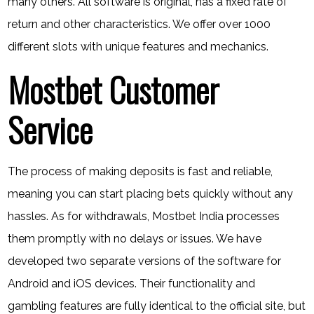
many others. All software is original, has a fixed rate of
return and other characteristics. We offer over 1000
different slots with unique features and mechanics.
Mostbet Customer
Service
The process of making deposits is fast and reliable,
meaning you can start placing bets quickly without any
hassles. As for withdrawals, Mostbet India processes
them promptly with no delays or issues. We have
developed two separate versions of the software for
Android and iOS devices. Their functionality and
gambling features are fully identical to the official site, but