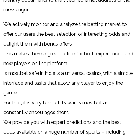
messenger.
We actively monitor and analyze the betting market to
offer our users the best selection of interesting odds and
delight them with bonus offers.
This makes them a great option for both experienced and
new players on the platform.
Is mostbet safe in india is a universal casino, with a simple
interface and tasks that allow any player to enjoy the
game.
For that, it is very fond of its wards mostbet and
constantly encourages them.
We provide you with expert predictions and the best
odds available on a huge number of sports – including