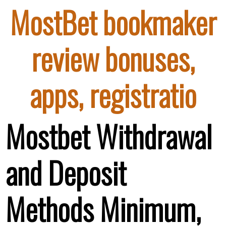
MostBet bookmaker
review bonuses,
apps, registratio
Mostbet Withdrawal
and Deposit
Methods Minimum,