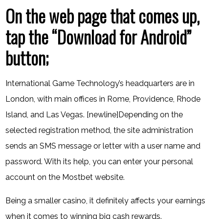
On the web page that comes up,
tap the “Download for Android”
button;
International Game Technology’s headquarters are in
London, with main offices in Rome, Providence, Rhode
Island, and Las Vegas. [newline]Depending on the
selected registration method, the site administration
sends an SMS message or letter with a user name and
password. With its help, you can enter your personal
account on the Mostbet website.
Being a smaller casino, it definitely affects your earnings
when it comes to winning big cash rewards.