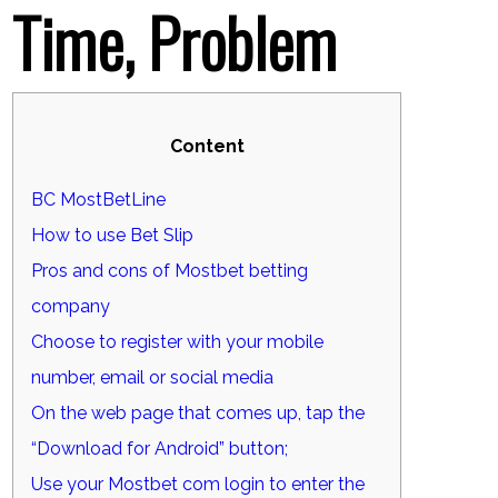
Time, Problem
Content
BC MostBetLine
How to use Bet Slip
Pros and cons of Mostbet betting
company
Choose to register with your mobile
number, email or social media
On the web page that comes up, tap the
“Download for Android” button;
Use your Mostbet com login to enter the