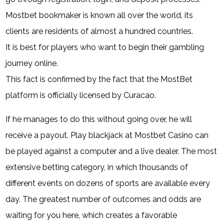
Mostbet bookmaker is known all over the world, its
clients are residents of almost a hundred countries.
It is best for players who want to begin their gambling
journey online.
This fact is confirmed by the fact that the MostBet
platform is officially licensed by Curacao.
If he manages to do this without going over, he will
receive a payout. Play blackjack at Mostbet Casino can
be played against a computer and a live dealer. The most
extensive betting category, in which thousands of
different events on dozens of sports are available every
day. The greatest number of outcomes and odds are
waiting for you here, which creates a favorable