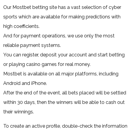
Our Mostbet betting site has a vast selection of cyber
sports which are available for making predictions with
high coefficients.
And for payment operations, we use only the most
reliable payment systems.
You can register, deposit your account and start betting
or playing casino games for real money.
Mostbet is available on all major platforms, including
Android and iPhone.
After the end of the event, all bets placed will be settled
within 30 days, then the winners will be able to cash out
their winnings.
To create an active profile, double-check the information