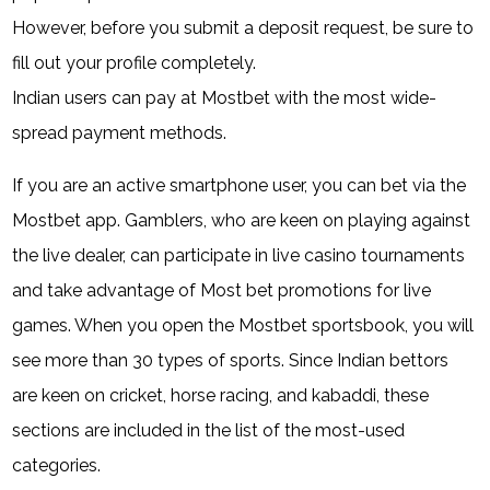
However, before you submit a deposit request, be sure to
fill out your profile completely.
Indian users can pay at Mostbet with the most wide-
spread payment methods.
If you are an active smartphone user, you can bet via the
Mostbet app. Gamblers, who are keen on playing against
the live dealer, can participate in live casino tournaments
and take advantage of Most bet promotions for live
games. When you open the Mostbet sportsbook, you will
see more than 30 types of sports. Since Indian bettors
are keen on cricket, horse racing, and kabaddi, these
sections are included in the list of the most-used
categories.