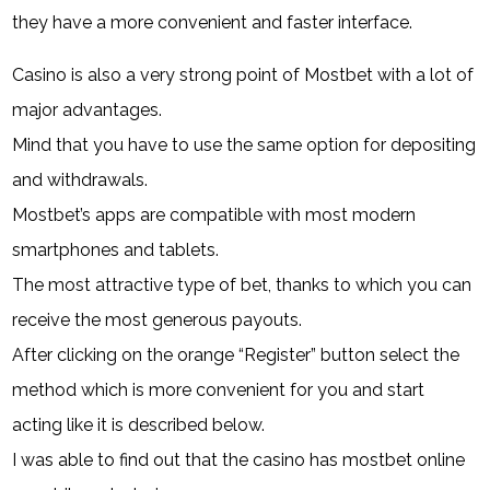
they have a more convenient and faster interface.
Casino is also a very strong point of Mostbet with a lot of
major advantages.
Mind that you have to use the same option for depositing
and withdrawals.
Mostbet’s apps are compatible with most modern
smartphones and tablets.
The most attractive type of bet, thanks to which you can
receive the most generous payouts.
After clicking on the orange “Register” button select the
method which is more convenient for you and start
acting like it is described below.
I was able to find out that the casino has mostbet online