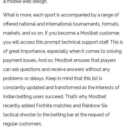
a mobile web design.
What is more, each sport is accompanied by a range of
offered national and international tournaments, formats,
markets, and so on. If you become a Mostbet customer,
you will access this prompt technical support staff. This is
of great importance, especially when it comes to solving
payment issues. And so, Mostbet ensures that players
can ask questions and receive answers without any
problems or delays. Keep in mind that this list is
constantly updated and transformed as the interests of
Indian betting users succeed. That’s why Mostbet
recently added Fortnite matches and Rainbow Six
tactical shooter to the betting bar at the request of
regular customers.