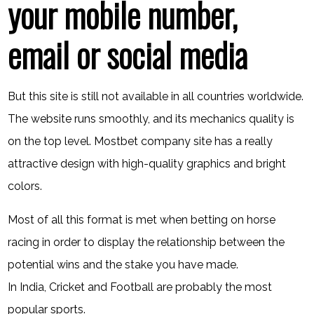
your mobile number,
email or social media
But this site is still not available in all countries worldwide.
The website runs smoothly, and its mechanics quality is
on the top level. Mostbet company site has a really
attractive design with high-quality graphics and bright
colors.
Most of all this format is met when betting on horse
racing in order to display the relationship between the
potential wins and the stake you have made.
In India, Cricket and Football are probably the most
popular sports.