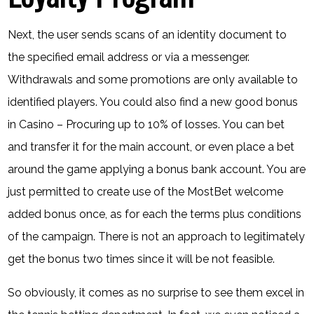
Next, the user sends scans of an identity document to
the specified email address or via a messenger.
Withdrawals and some promotions are only available to
identified players. You could also find a new good bonus
in Casino – Procuring up to 10% of losses. You can bet
and transfer it for the main account, or even place a bet
around the game applying a bonus bank account. You are
just permitted to create use of the MostBet welcome
added bonus once, as for each the terms plus conditions
of the campaign. There is not an approach to legitimately
get the bonus two times since it will be not feasible.
So obviously, it comes as no surprise to see them excel in