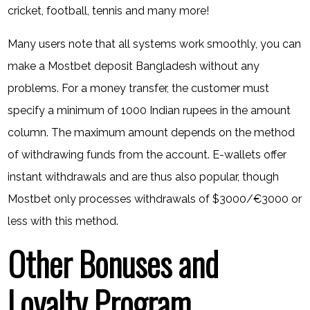
cricket, football, tennis and many more!
Many users note that all systems work smoothly, you can
make a Mostbet deposit Bangladesh without any
problems. For a money transfer, the customer must
specify a minimum of 1000 Indian rupees in the amount
column. The maximum amount depends on the method
of withdrawing funds from the account. E-wallets offer
instant withdrawals and are thus also popular, though
Mostbet only processes withdrawals of $3000/€3000 or
less with this method.
Other Bonuses and
Loyalty Program