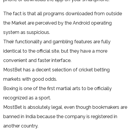
The fact is that all programs downloaded from outside
the Market are perceived by the Android operating
system as suspicious.
Their functionality and gambling features are fully
identical to the official site, but they have a more
convenient and faster interface.
MostBet has a decent selection of cricket betting
markets with good odds.
Boxing is one of the first martial arts to be officially
recognized as a sport.
MostBet is absolutely legal, even though bookmakers are
banned in India because the company is registered in
another country.