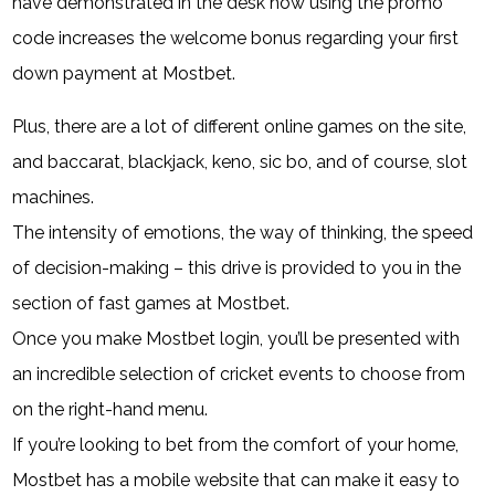
have demonstrated in the desk how using the promo
code increases the welcome bonus regarding your first
down payment at Mostbet.
Plus, there are a lot of different online games on the site,
and baccarat, blackjack, keno, sic bo, and of course, slot
machines.
The intensity of emotions, the way of thinking, the speed
of decision-making – this drive is provided to you in the
section of fast games at Mostbet.
Once you make Mostbet login, you’ll be presented with
an incredible selection of cricket events to choose from
on the right-hand menu.
If you’re looking to bet from the comfort of your home,
Mostbet has a mobile website that can make it easy to