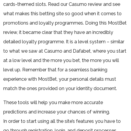
cards-themed slots. Read our Casumo review and see
what makes this betting site so good when it comes to
promotions and loyalty programmes. Doing this MostBet
review, it became clear that they have an incredibly
detailed loyalty programme. It is a level system – similar
to what we saw at Casumo and Dafabet, where you start
at a low level and the more you bet, the more you will
level up. Remember that for a seamless banking
experience with MostBet, your personal details must
match the ones provided on your identity document.
These tools will help you make more accurate
predictions and increase your chances of winning.
In order to start using all the site’s features you have to
go through registration, login, and deposit processes.