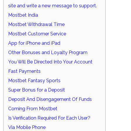
site and write a new message to support.
Mostbet India
Mostbet Withdrawal Time
Mostbet Customer Service
App for iPhone and iPad
Other Bonuses and Loyalty Program
You Will Be Directed Into Your Account
Fast Payments
Mostbet Fantasy Sports
Super Bonus for a Deposit
Deposit And Disengagement Of Funds
Coming From Mostbet
Is Verification Required For Each User?
Via Mobile Phone