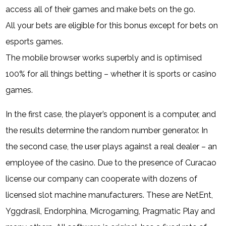
access all of their games and make bets on the go.
All your bets are eligible for this bonus except for bets on
esports games.
The mobile browser works superbly and is optimised
100% for all things betting – whether it is sports or casino
games.
In the first case, the player’s opponent is a computer, and
the results determine the random number generator. In
the second case, the user plays against a real dealer – an
employee of the casino. Due to the presence of Curacao
license our company can cooperate with dozens of
licensed slot machine manufacturers. These are NetEnt,
Yggdrasil, Endorphina, Microgaming, Pragmatic Play and