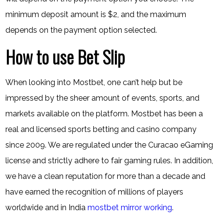
minimum deposit amount is $2, and the maximum
depends on the payment option selected.
How to use Bet Slip
When looking into Mostbet, one can’t help but be
impressed by the sheer amount of events, sports, and
markets available on the platform. Mostbet has been a
real and licensed sports betting and casino company
since 2009. We are regulated under the Curacao eGaming
license and strictly adhere to fair gaming rules. In addition,
we have a clean reputation for more than a decade and
have earned the recognition of millions of players
worldwide and in India
mostbet mirror working
.