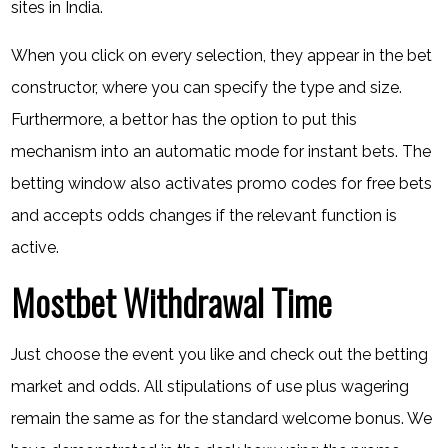
sites in India.
When you click on every selection, they appear in the bet
constructor, where you can specify the type and size.
Furthermore, a bettor has the option to put this
mechanism into an automatic mode for instant bets. The
betting window also activates promo codes for free bets
and accepts odds changes if the relevant function is
active.
Mostbet Withdrawal Time
Just choose the event you like and check out the betting
market and odds. All stipulations of use plus wagering
remain the same as for the standard welcome bonus. We