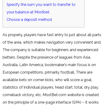
Specify the sum you want to transfer to
your balance at Mostbet.
Choose a deposit method
As properly, players have fast entry to just about all parts
of the area, which makes navigation very convenient and.
The company is suitable for beginners and experienced
betters. Despite the presence of leagues from Asia,
Australia, Latin America, bookmaker’s main focus is on
European competitions, primarily football. There are
available bets on corner kicks, who will score a goal,
statistics of individual players, head start, total, dry play,
comeback victory, etc. MostBet.com website is created
on the principle of a one-page interface (SPA) – it works