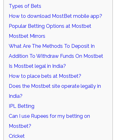
Types of Bets
How to download MostBet mobile app?
Popular Betting Options at Mostbet
Mostbet Mirrors
What Are The Methods To Deposit In
Addition To Withdraw Funds On Mostbet
Is Mostbet legal in India?
How to place bets at Mostbet?
Does the Mostbet site operate legally in
India?
IPL Betting
Can I use Rupees for my betting on
Mostbet?
Cricket