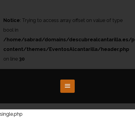
Notice
: Trying to access array offset on value of type
bool in
/home/sabrad/domains/descubrealcantarilla.es/p
content/themes/EventosAlcantarilla/header.php
on line
30
single.php