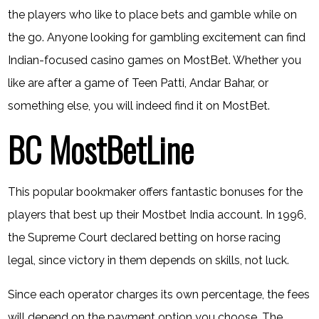
the players who like to place bets and gamble while on
the go. Anyone looking for gambling excitement can find
Indian-focused casino games on MostBet. Whether you
like are after a game of Teen Patti, Andar Bahar, or
something else, you will indeed find it on MostBet.
BC MostBetLine
This popular bookmaker offers fantastic bonuses for the
players that best up their Mostbet India account. In 1996,
the Supreme Court declared betting on horse racing
legal, since victory in them depends on skills, not luck.
Since each operator charges its own percentage, the fees
will depend on the payment option you choose. The