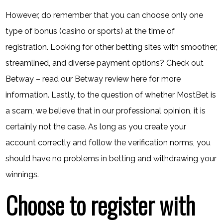
However, do remember that you can choose only one
type of bonus (casino or sports) at the time of
registration. Looking for other betting sites with smoother,
streamlined, and diverse payment options? Check out
Betway – read our Betway review here for more
information. Lastly, to the question of whether MostBet is
a scam, we believe that in our professional opinion, it is
certainly not the case. As long as you create your
account correctly and follow the verification norms, you
should have no problems in betting and withdrawing your
winnings.
Choose to register with