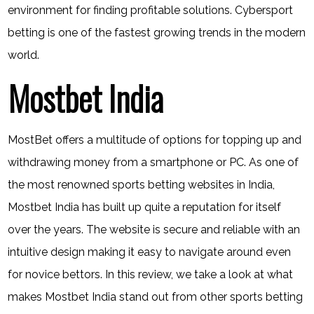
environment for finding profitable solutions. Cybersport
betting is one of the fastest growing trends in the modern
world.
Mostbet India
MostBet offers a multitude of options for topping up and
withdrawing money from a smartphone or PC. As one of
the most renowned sports betting websites in India,
Mostbet India has built up quite a reputation for itself
over the years. The website is secure and reliable with an
intuitive design making it easy to navigate around even
for novice bettors. In this review, we take a look at what
makes Mostbet India stand out from other sports betting