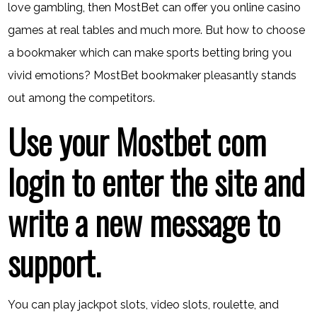
love gambling, then MostBet can offer you online casino
games at real tables and much more. But how to choose
a bookmaker which can make sports betting bring you
vivid emotions? MostBet bookmaker pleasantly stands
out among the competitors.
Use your Mostbet com
login to enter the site and
write a new message to
support.
You can play jackpot slots, video slots, roulette, and