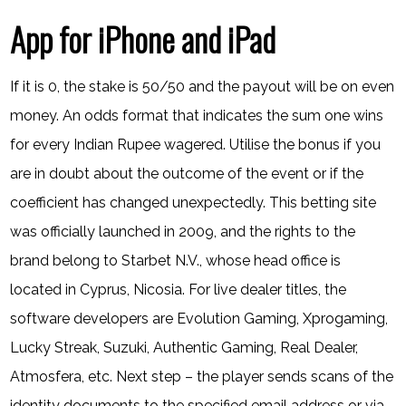
App for iPhone and iPad
If it is 0, the stake is 50/50 and the payout will be on even
money. An odds format that indicates the sum one wins
for every Indian Rupee wagered. Utilise the bonus if you
are in doubt about the outcome of the event or if the
coefficient has changed unexpectedly. This betting site
was officially launched in 2009, and the rights to the
brand belong to Starbet N.V., whose head office is
located in Cyprus, Nicosia. For live dealer titles, the
software developers are Evolution Gaming, Xprogaming,
Lucky Streak, Suzuki, Authentic Gaming, Real Dealer,
Atmosfera, etc. Next step – the player sends scans of the
identity documents to the specified email address or via