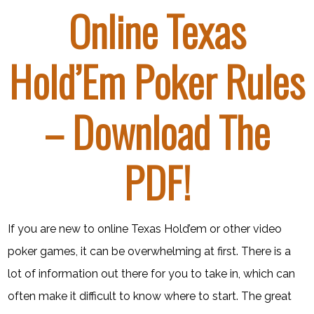
Online Texas
Hold’Em Poker Rules
– Download The
PDF!
If you are new to online Texas Hold’em or other video
poker games, it can be overwhelming at first. There is a
lot of information out there for you to take in, which can
often make it difficult to know where to start. The great