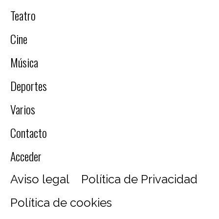
Teatro
Cine
Música
Deportes
Varios
Contacto
Acceder
Aviso legal
Política de Privacidad
Política de cookies