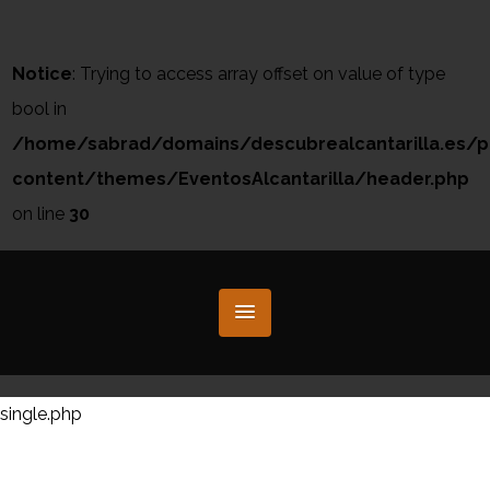
Notice
: Trying to access array offset on value of type
bool in
/home/sabrad/domains/descubrealcantarilla.es/p
content/themes/EventosAlcantarilla/header.php
on line
30
single.php