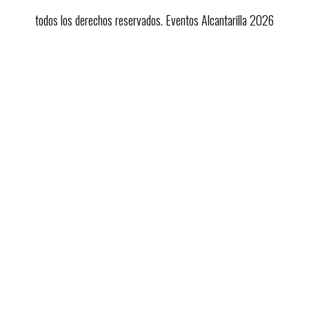
todos los derechos reservados. Eventos Alcantarilla 2026