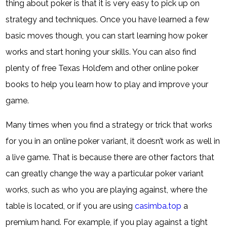
thing about poker is that it is very easy to pick up on
strategy and techniques. Once you have learned a few
basic moves
though, you can start learning how poker
works and start honing your skills. You can also find
plenty of free Texas Hold’em and other online poker
books to help you learn how to play and improve your
game.
Many times when you find a strategy or trick that works
for you in an online poker variant, it doesn’t work as well in
a live game. That is because there are other factors that
can greatly change the way a particular poker variant
works, such as who you are playing against, where the
table is located, or if you are using
casimba.top
a
premium hand. For example, if you play against a tight