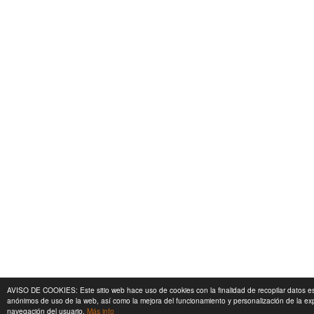
AVISO DE COOKIES: Este sitio web hace uso de cookies con la finalidad de recopilar datos es
anónimos de uso de la web, así como la mejora del funcionamiento y personalización de la ex
navegación del usuario.
Más info