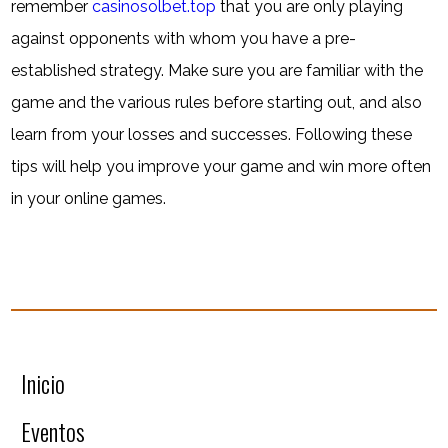
remember
casinosolbet.top
that you are only playing
against opponents with whom you have a pre-
established strategy. Make sure you are familiar with the
game and the various rules before starting out, and also
learn from your losses and successes. Following these
tips will help you improve your game and win more often
in your online games.
Inicio
Eventos