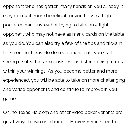
opponent who has gotten many hands on you already, it
may be much more beneficial for you to use a high
pocketed hand instead of trying to take on a tight
opponent who may not have as many cards on the table
as you do. You can also try a few of the tips and tricks in
these online Texas Hold’em variations until you start
seeing results that are consistent and start seeing trends
within your winnings. As you become better and more
experienced, you will be able to take on more challenging
and varied opponents and continue to improve in your
game.
Online Texas Hold’em and other video poker variants are
great ways to win on a budget. However, you need to