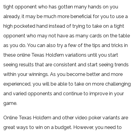
tight opponent who has gotten many hands on you
already, it may be much more beneficial for you to use a
high pocketed hand instead of trying to take on a tight
opponent who may not have as many cards on the table
as you do. You can also try a few of the tips and tricks in
these online Texas Hold’em variations until you start
seeing results that are consistent and start seeing trends
within your winnings. As you become better and more
experienced, you will be able to take on more challenging
and varied opponents and continue to improve in your
game.
Online Texas Hold’em and other video poker variants are
great ways to win on a budget. However, you need to