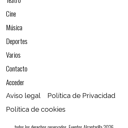
Cine
Música
Deportes
Varios
Contacto
Acceder
Aviso legal
Política de Privacidad
Política de cookies
todos los derechos reservados. Eventos Alcantarilla 2026