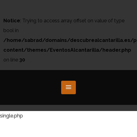
Notice
: Trying to access array offset on value of type
bool in
/home/sabrad/domains/descubrealcantarilla.es/p
content/themes/EventosAlcantarilla/header.php
on line
30
single.php