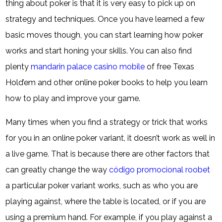
thing about poker is that it is very easy to pick up on
strategy and techniques. Once you have learned a few
basic moves
though, you can start learning how poker
works and start honing your skills. You can also find
plenty
mandarin palace casino mobile
of free Texas
Hold’em and other online poker books to help you learn
how to play and improve your game.
Many times when you find a strategy or trick that works
for you in an online poker variant, it doesn’t work as well in
a live game. That is because there are other factors that
can greatly change the way
código promocional roobet
a particular poker variant works, such as who you are
playing against, where the table is located, or if you are
using a premium hand. For example, if you play against a