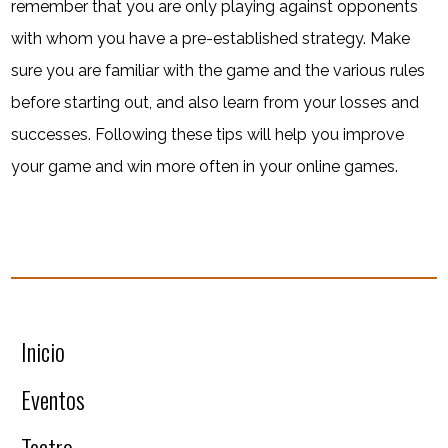
remember that you are only playing against opponents
with whom you have a pre-established strategy. Make
sure you are familiar with the game and the various rules
before starting out, and also learn from your losses and
successes. Following these tips will help you improve
your game and win more often in your online games.
Inicio
Eventos
Teatro