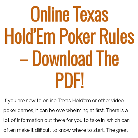
Online Texas
Hold’Em Poker Rules
– Download The
PDF!
If you are new to online Texas Hold’em or other video
poker games, it can be overwhelming at first. There is a
lot of information out there for you to take in, which can
often make it difficult to know where to start. The great