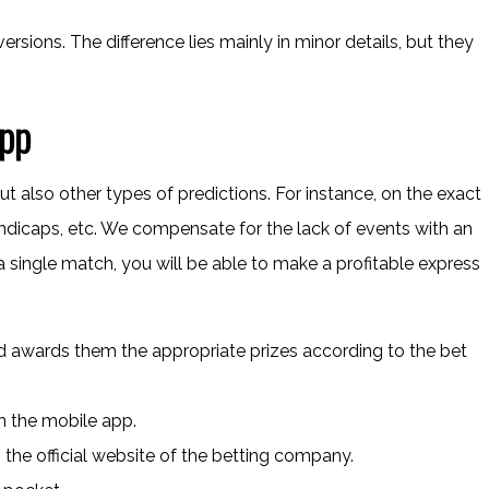
sions. The difference lies mainly in minor details, but they
App
ut also other types of predictions. For instance, on the exact
andicaps, etc. We compensate for the lack of events with an
single match, you will be able to make a profitable express
d awards them the appropriate prizes according to the bet
n the mobile app.
he official website of the betting company.