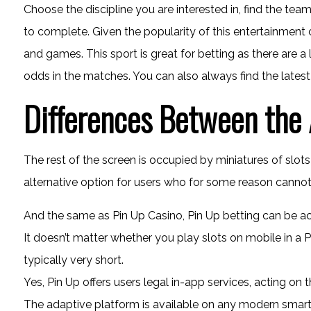
Choose the discipline you are interested in, find the team
to complete. Given the popularity of this entertainment 
and games. This sport is great for betting as there are 
odds in the matches. You can also always find the latest
Differences Between the
The rest of the screen is occupied by miniatures of slot
alternative option for users who for some reason cannot
And the same as Pin Up Casino, Pin Up betting can be ac
It doesn’t matter whether you play slots on mobile in a P
typically very short.
Yes, Pin Up offers users legal in-app services, acting on t
The adaptive platform is available on any modern smar