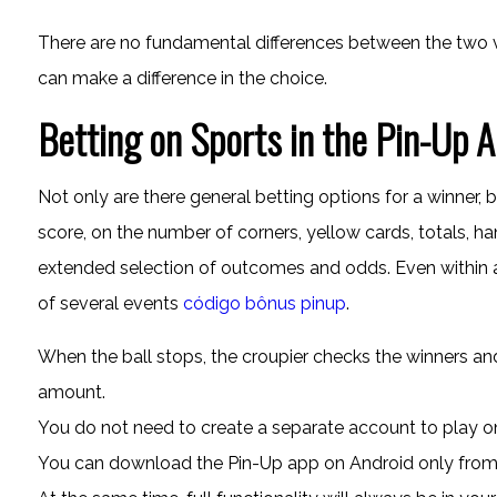
There are no fundamental differences between the two ver
can make a difference in the choice.
Betting on Sports in the Pin-Up 
Not only are there general betting options for a winner, b
score, on the number of corners, yellow cards, totals, h
extended selection of outcomes and odds. Even within a 
of several events
código bônus pinup
.
When the ball stops, the croupier checks the winners an
amount.
You do not need to create a separate account to play o
You can download the Pin-Up app on Android only from t