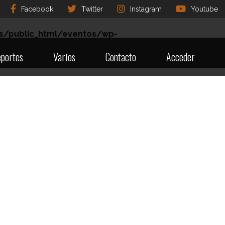
Facebook
Twitter
Instagram
Youtube
s/public_html/eventos/wp-
portes
Varios
Contacto
Acceder