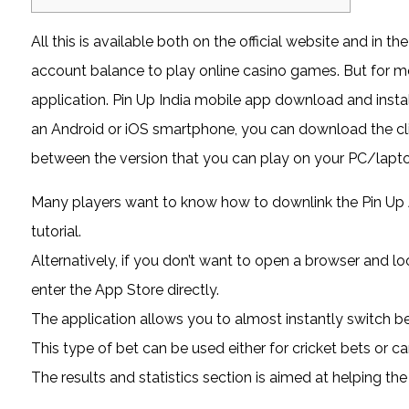
All this is available both on the official website and in
account balance to play online casino games. But for 
application. Pin Up India mobile app download and install
an Android or iOS smartphone, you can download the client
between the version that you can play on your PC/lapt
Many players want to know how to downlink the Pin Up 
tutorial.
Alternatively, if you don’t want to open a browser and l
enter the App Store directly.
The application allows you to almost instantly switch be
This type of bet can be used either for cricket bets or
The results and statistics section is aimed at helping th