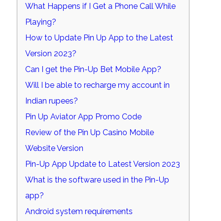
What Happens if I Get a Phone Call While
Playing?
How to Update Pin Up App to the Latest
Version 2023?
Can I get the Pin-Up Bet Mobile App?
Will I be able to recharge my account in
Indian rupees?
Pin Up Aviator App Promo Code
Review of the Pin Up Casino Mobile
Website Version
Pin-Up App Update to Latest Version 2023
What is the software used in the Pin-Up
app?
Android system requirements