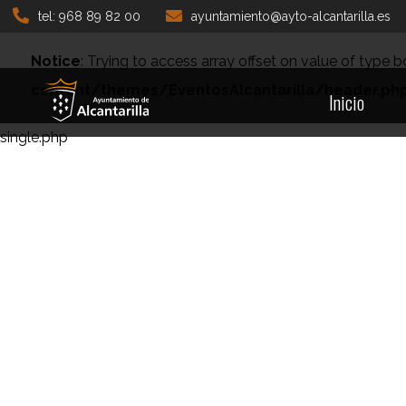
tel: 968 89 82 00
ayuntamiento@ayto-alcantarilla.es
Notice
: Trying to access array offset on value of type b
content/themes/EventosAlcantarilla/header.ph
Inicio
single.php