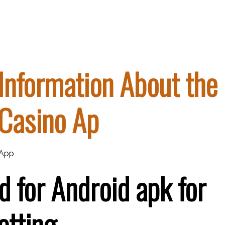
 Information About the
 Casino Ap
 App
 for Android apk for
etting