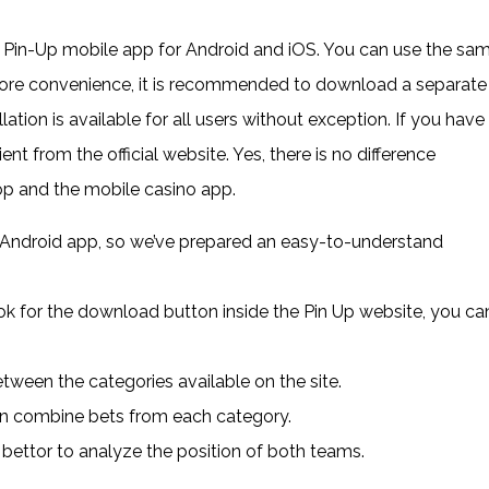
 the Pin-Up mobile app for Android and iOS. You can use the sa
more convenience, it is recommended to download a separate
ation is available for all users without exception. If you have
 from the official website. Yes, there is no difference
op and the mobile casino app.
Android app, so we’ve prepared an easy-to-understand
ook for the download button inside the Pin Up website, you ca
tween the categories available on the site.
 can combine bets from each category.
e bettor to analyze the position of both teams.