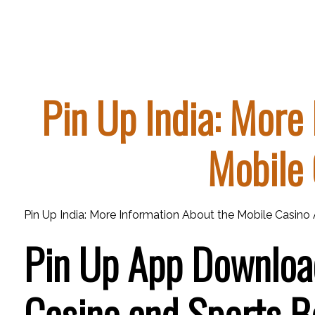
Pin Up India: More
Mobile
Pin Up India: More Information About the Mobile Casino
Pin Up App Download
Casino and Sports B