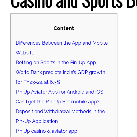
Content
Differences Between the App and Mobile
Website
Betting on Sports in the Pin-Up App
World Bank predicts India’s GDP growth
for FY23-24 at 6.3%
Pin Up Aviator App for Android and iOS
Can I get the Pin-Up Bet mobile app?
Deposit and Withdrawal Methods in the
Pin-Up Application
Pin Up casino & aviator app