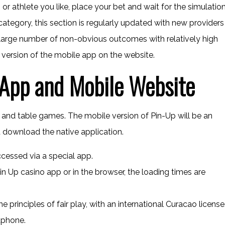
 or athlete you like, place your bet and wait for the simulatio
category, this section is regularly updated with new providers
a large number of non-obvious outcomes with relatively high
 version of the mobile app on the website.
 App and Mobile Website
s and table games. The mobile version of Pin-Up will be an
 download the native application.
cessed via a special app.
in Up casino app or in the browser, the loading times are
he principles of fair play, with an international Curacao license
tphone.