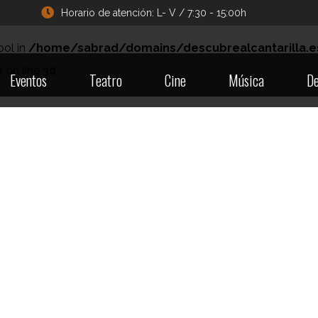
Horario de atención: L- V / 7:30 - 15:00h
ool in
/home/sabrad/domains/descubrealcantarilla.e
p
on line
30
Eventos
Teatro
Cine
Música
De