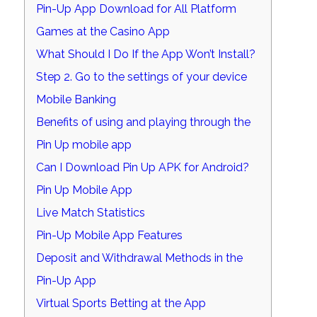
Pin-Up App Download for All Platform
Games at the Casino App
What Should I Do If the App Won’t Install?
Step 2. Go to the settings of your device
Mobile Banking
Benefits of using and playing through the
Pin Up mobile app
Can I Download Pin Up APK for Android?
Pin Up Mobile App
Live Match Statistics
Pin-Up Mobile App Features
Deposit and Withdrawal Methods in the
Pin-Up App
Virtual Sports Betting at the App