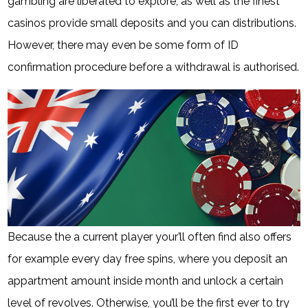
gambling are liberated to explore, as well as the finest
casinos provide small deposits and you can distributions.
However, there may even be some form of ID
confirmation procedure before a withdrawal is authorised.
Because the a current player your’ll often find also offers
for example every day free spins, where you deposit an
appartment amount inside month and unlock a certain
level of revolves. Otherwise, you’ll be the first ever to try