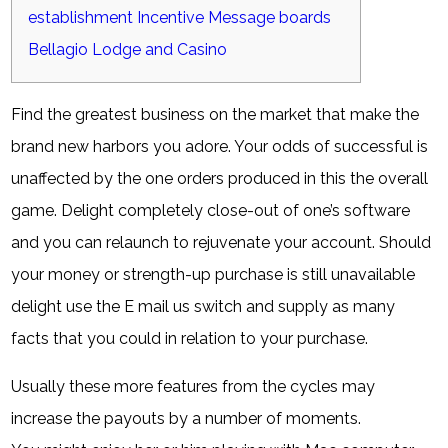
establishment Incentive Message boards
Bellagio Lodge and Casino
Find the greatest business on the market that make the
brand new harbors you adore. Your odds of successful is
unaffected by the one orders produced in this the overall
game. Delight completely close-out of one’s software
and you can relaunch to rejuvenate your account.
Should
your money or strength-up purchase is still unavailable
delight use the E mail us switch and supply as many
facts that you could in relation to your purchase.
Usually these more features from the cycles may
increase the payouts by a number of moments.