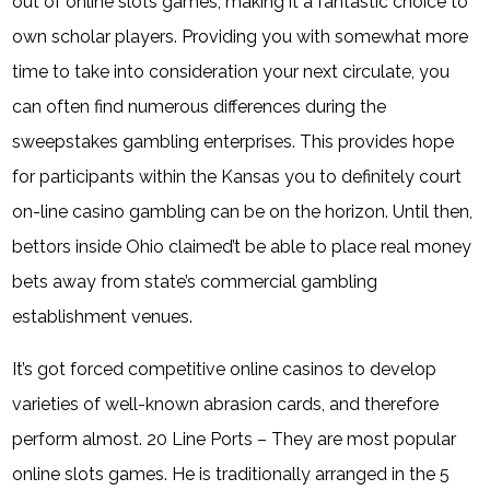
out of online slots games, making it a fantastic choice to
own scholar players. Providing you with somewhat more
time to take into consideration your next circulate, you
can often find numerous differences during the
sweepstakes gambling enterprises. This provides hope
for participants within the Kansas you to definitely court
on-line casino gambling can be on the horizon. Until then,
bettors inside Ohio claimed’t be able to place real money
bets away from state’s commercial gambling
establishment venues.
It’s got forced competitive online casinos to develop
varieties of well-known abrasion cards, and therefore
perform almost. 20 Line Ports – They are most popular
online slots games. He is traditionally arranged in the 5