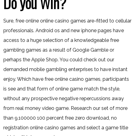
Do you Win?
Sure, free online online casino games are-fitted to cellular
professionals. Android os and new iphone pages have
access to a huge selection of a knowledgeable free
gambling games as a result of Google Gamble or
perhaps the Apple Shop. You could check out our
demanded mobile gambling enterprises to have instant
enjoy. Which have free online casino games, participants
is see and that form of online game match the style,
without any prospective negative repercussions away
from real money video game. Research our set of more
than 9,100000 100 percent free zero download, no
registration online casino games and select a game title