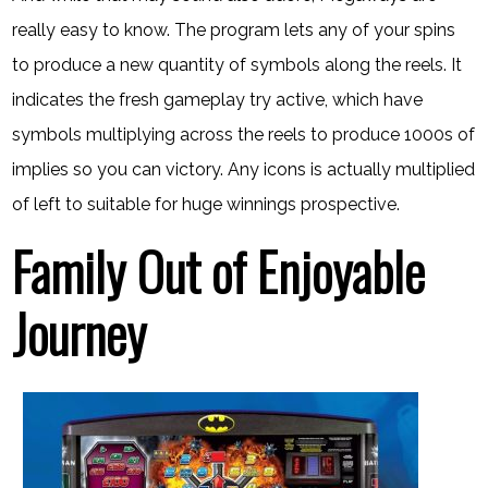
really easy to know. The program lets any of your spins
to produce a new quantity of symbols along the reels. It
indicates the fresh gameplay try active, which have
symbols multiplying across the reels to produce 1000s of
implies so you can victory. Any icons is actually multiplied
of left to suitable for huge winnings prospective.
Family Out of Enjoyable
Journey