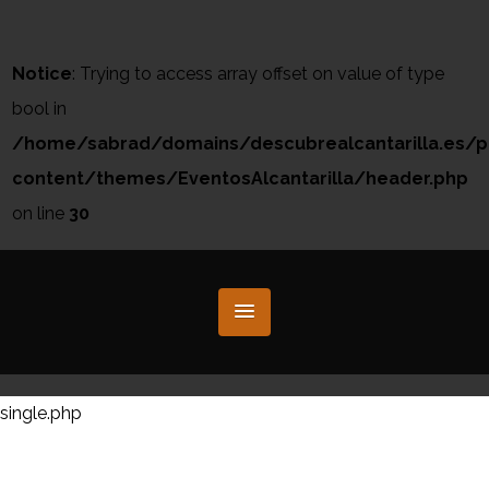
Notice
: Trying to access array offset on value of type
bool in
/home/sabrad/domains/descubrealcantarilla.es/p
content/themes/EventosAlcantarilla/header.php
on line
30
single.php