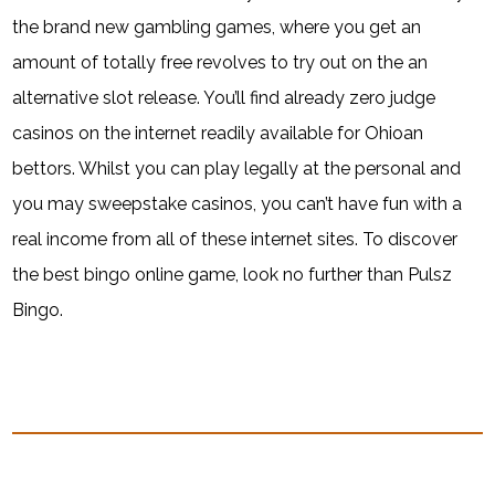
the brand new gambling games, where you get an
amount of totally free revolves to try out on the an
alternative slot release. You’ll find already zero judge
casinos on the internet readily available for Ohioan
bettors. Whilst you can play legally at the personal and
you may sweepstake casinos, you can’t have fun with a
real income from all of these internet sites. To discover
the best bingo online game, look no further than Pulsz
Bingo.