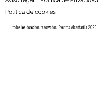
Aviso legal
Política de Privacidad
Política de cookies
todos los derechos reservados. Eventos Alcantarilla 2026