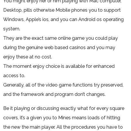
You might enjoy her or him playing with Mac computer,
Desktop, pills otherwise Mobile phones you to support
Windows, Apple’s ios, and you can Android os operating
system.
They are the exact same online game you could play
during the genuine web based casinos and you may
enjoy these at no cost.
The moment enjoy choice is available for enhanced
access to.
Generally, all of the video game functions try preserved,
and the framework and program don’t changes.
Be it playing or discussing exactly what for every square
covers, it’s a given you to Mines means loads of hitting
the new the main player. All the procedures you have to