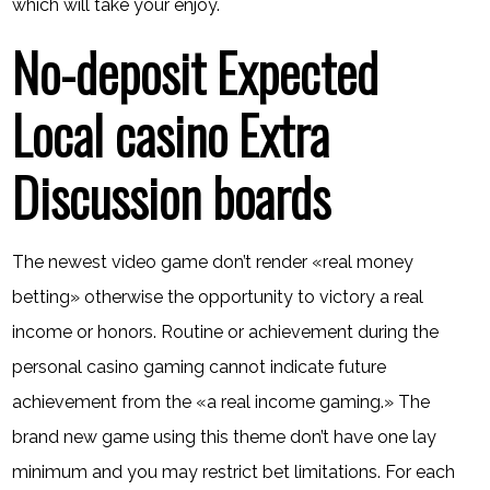
which will take your enjoy.
No-deposit Expected
Local casino Extra
Discussion boards
The newest video game don’t render «real money
betting» otherwise the opportunity to victory a real
income or honors. Routine or achievement during the
personal casino gaming cannot indicate future
achievement from the «a real income gaming.» The
brand new game using this theme don’t have one lay
minimum and you may restrict bet limitations. For each