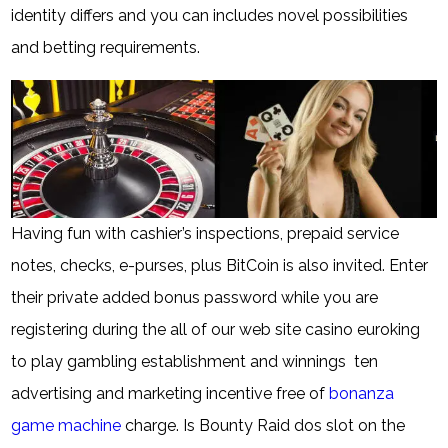
identity differs and you can includes novel possibilities
and betting requirements.
Having fun with cashier’s inspections, prepaid service
notes, checks, e-purses, plus BitCoin is also invited. Enter
their private added bonus password while you are
registering during the all of our web site casino euroking
to play gambling establishment and winnings  ten
advertising and marketing incentive free of
bonanza
game machine
charge. Is Bounty Raid dos slot on the