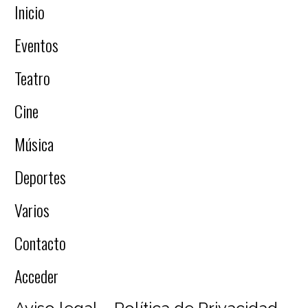
Inicio
Eventos
Teatro
Cine
Música
Deportes
Varios
Contacto
Acceder