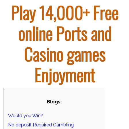
Play 14,000+ Free
online Ports and
Casino games
Enjoyment
Blogs
Would you Win?
No deposit Required Gambling