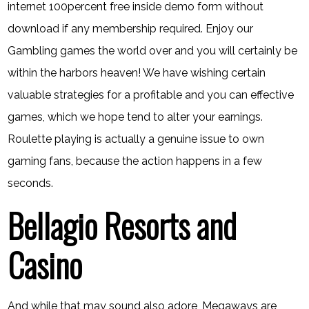
internet 100percent free inside demo form without
download if any membership required. Enjoy our
Gambling games the world over and you will certainly be
within the harbors heaven! We have wishing certain
valuable strategies for a profitable and you can effective
games, which we hope tend to alter your earnings.
Roulette playing is actually a genuine issue to own
gaming fans, because the action happens in a few
seconds.
Bellagio Resorts and
Casino
And while that may sound also adore, Megaways are