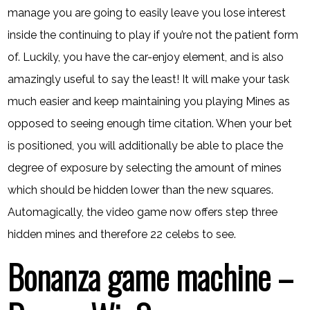
manage you are going to easily leave you lose interest
inside the continuing to play if you’re not the patient form
of. Luckily, you have the car-enjoy element, and is also
amazingly useful to say the least! It will make your task
much easier and keep maintaining you playing Mines as
opposed to seeing enough time citation. When your bet
is positioned, you will additionally be able to place the
degree of exposure by selecting the amount of mines
which should be hidden lower than the new squares.
Automagically, the video game now offers step three
hidden mines and therefore 22 celebs to see.
Bonanza game machine –