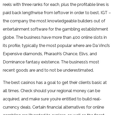
reels with three ranks for each, plus the profitable lines is
paid back lengthwise from leftover in order to best. IGT –
the company the most knowledgeable builders out of
entertainment software for the gambling establishment
globe. The business have more than 400 online slots in
its profile, typically the most popular where are Da Vinci’s
Expensive diamonds, Pharaoh’s Chance, Elivs, and
Dominance fantasy existence. The business’s most
recent goods are and to not be underestimated.
The best casinos has a goal to get their clients basic at
all times. Check should your regional money can be
acquired, and make sure you’re entitled to build real-
currency deals. Certain financial alternatives for online