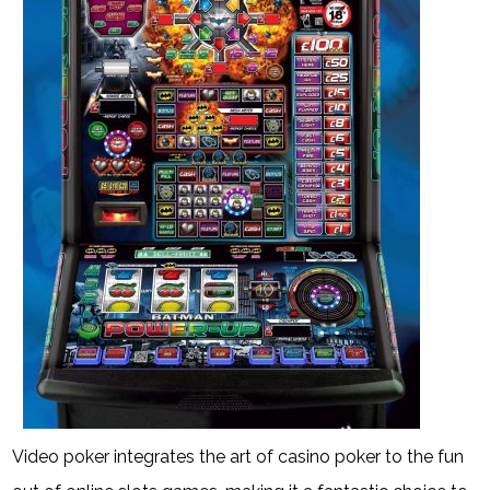
Video poker integrates the art of casino poker to the fun