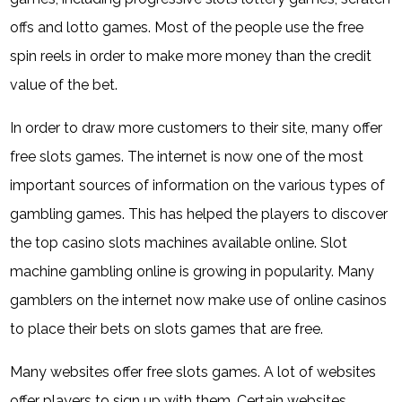
offs and lotto games. Most of the people use the free
spin reels in order to make more money than the credit
value of the bet.
In order to draw more customers to their site, many offer
free slots games. The internet is now one of the most
important sources of information on the various types of
gambling games. This has helped the players to discover
the top casino slots machines available online. Slot
machine gambling online is growing in popularity. Many
gamblers on the internet now make use of online casinos
to place their bets on slots games that are free.
Many websites offer free slots games. A lot of websites
offer players to sign up with them. Certain websites