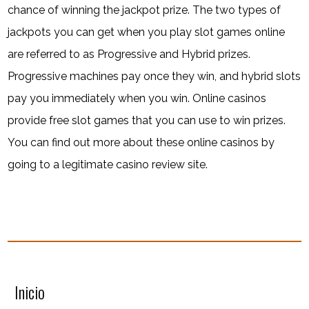
chance of winning the jackpot prize. The two types of
jackpots you can get when you play slot games online
are referred to as Progressive and Hybrid prizes.
Progressive machines pay once they win, and hybrid slots
pay you immediately when you win. Online casinos
provide free slot games that you can use to win prizes.
You can find out more about these online casinos by
going to a legitimate casino review site.
Inicio