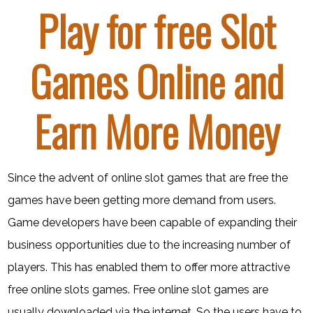
Play for free Slot
Games Online and
Earn More Money
Since the advent of online slot games that are free the
games have been getting more demand from users.
Game developers have been capable of expanding their
business opportunities due to the increasing number of
players. This has enabled them to offer more attractive
free online slots games. Free online slot games are
usually downloaded via the internet.
So the users have to