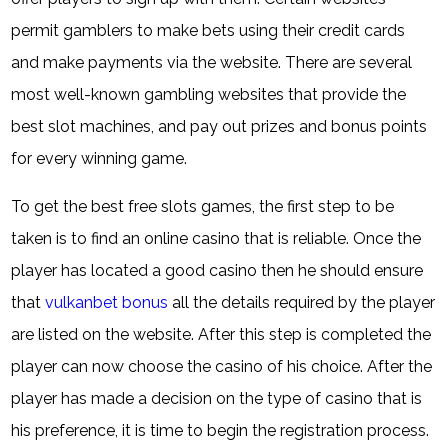
permit gamblers to make bets using their credit cards
and make payments via the website. There are several
most well-known gambling websites that provide the
best slot machines, and pay out prizes and bonus points
for every winning game.
To get the best free slots games, the first step to be
taken is to find an online casino that is reliable. Once the
player has located a good casino then he should ensure
that
vulkanbet bonus
all the details required by the player
are listed on the website. After this step is completed the
player can now choose the casino of his choice. After the
player has made a decision on the type of casino that is
his preference, it is time to begin the registration process.