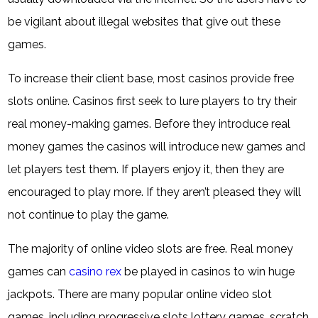
be vigilant about illegal websites that give out these
games.
To increase their client base, most casinos provide free
slots online. Casinos first seek to lure players to try their
real money-making games. Before they introduce real
money games the casinos will introduce new games and
let players test them. If players enjoy it, then they are
encouraged to play more. If they aren’t pleased they will
not continue to play the game.
The majority of online video slots are free. Real money
games can
casino rex
be played in casinos to win huge
jackpots. There are many popular online video slot
games, including progressive slots lottery games, scratch