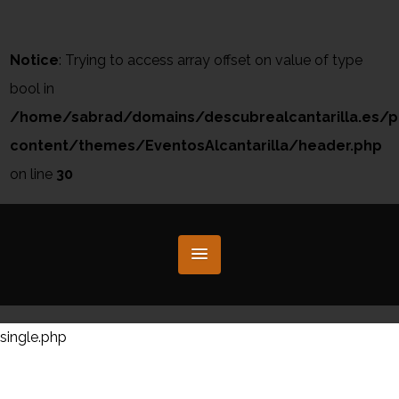
Notice
: Trying to access array offset on value of type
bool in
/home/sabrad/domains/descubrealcantarilla.es/p
content/themes/EventosAlcantarilla/header.php
on line
30
single.php