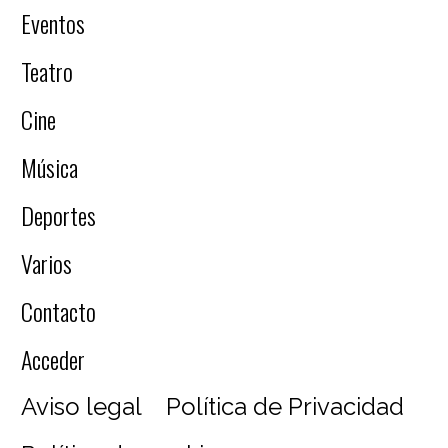
Eventos
Teatro
Cine
Música
Deportes
Varios
Contacto
Acceder
Aviso legal
Política de Privacidad