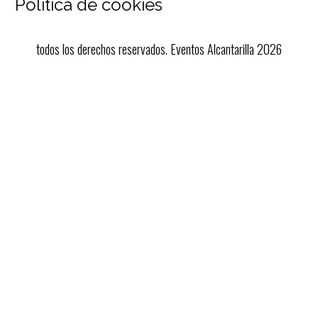
Política de cookies
todos los derechos reservados. Eventos Alcantarilla 2026