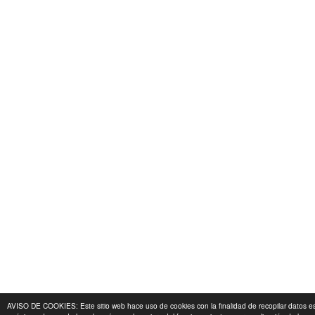
AVISO DE COOKIES: Este sitio web hace uso de cookies con la finalidad de recopilar datos es