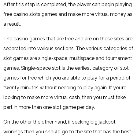
After this step is completed, the player can begin playing
free casino slots games and make more virtual money as
a result.
The casino games that are free and are on these sites are
separated into various sections. The various categories of
slot games are single-space, multispace and tournament
games. Single-space slot is the earliest category of slot
games for free which you are able to play for a period of
twenty minutes without needing to play again. If you’re
looking to make more virtual cash, then you must take
part in more than one slot game per day.
On the other the other hand, if seeking big jackpot
winnings then you should go to the site that has the best