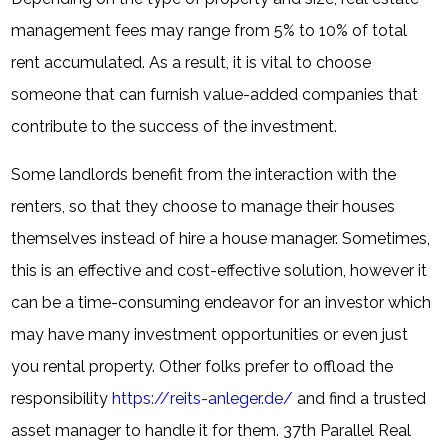
management fees may range from 5% to 10% of total
rent accumulated. As a result, it is vital to choose
someone that can furnish value-added companies that
contribute to the success of the investment.
Some landlords benefit from the interaction with the
renters, so that they choose to manage their houses
themselves instead of hire a house manager. Sometimes,
this is an effective and cost-effective solution, however it
can be a time-consuming endeavor for an investor which
may have many investment opportunities or even just
you rental property. Other folks prefer to offload the
responsibility
https://reits-anleger.de/
and find a trusted
asset manager to handle it for them. 37th Parallel Real