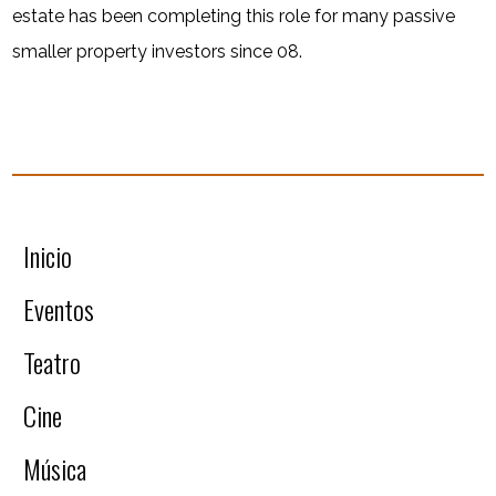
estate has been completing this role for many passive
smaller property investors since 08.
Inicio
Eventos
Teatro
Cine
Música