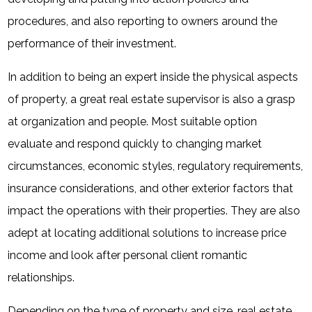
procedures, and also reporting to owners around the
performance of their investment.
In addition to being an expert inside the physical aspects
of property, a great real estate supervisor is also a grasp
at organization and people. Most suitable option
evaluate and respond quickly to changing market
circumstances, economic styles, regulatory requirements,
insurance considerations, and other exterior factors that
impact the operations with their properties. They are also
adept at locating additional solutions to increase price
income and look after personal client romantic
relationships.
Depending on the type of property and size, real estate