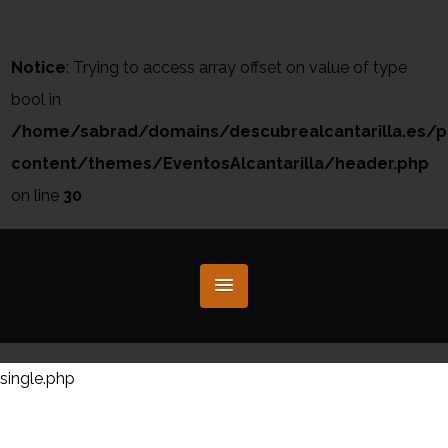
Notice
: Trying to access array offset on value of type
bool in
/home/sabrad/domains/descubrealcantarilla.es/p
content/themes/EventosAlcantarilla/header.php
on line
30
single.php