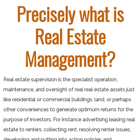
Precisely what is
Real Estate
Management?
Real estate supervision is the specialist operation,
maintenance, and oversight of real real estate assets just
like residential or commercial buildings, land, or perhaps
other conveniences to generate optimum returns for the
purpose of investors. For instance advertising leasing real
estate to renters, collecting rent, resolving renter issues,
developing and putting into action policies and