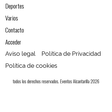
Deportes
Varios
Contacto
Acceder
Aviso legal
Política de Privacidad
Política de cookies
todos los derechos reservados. Eventos Alcantarilla 2026