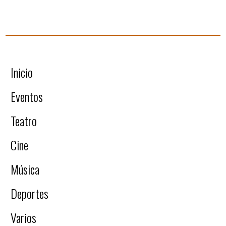
Inicio
Eventos
Teatro
Cine
Música
Deportes
Varios