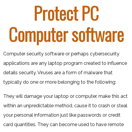
Protect PC
Computer software
Computer security software or perhaps cybersecurity
applications are any laptop program created to influence
details security. Viruses are a form of malware that
typically do one or more belonging to the following:
They will damage your laptop or computer, make this act
within an unpredictable method, cause it to crash or steal
your personal information just like passwords or credit
card quantities. They can become used to have remote