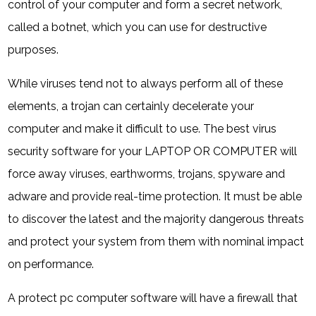
control of your computer and form a secret network,
called a botnet, which you can use for destructive
purposes.
While viruses tend not to always perform all of these
elements, a trojan can certainly decelerate your
computer and make it difficult to use. The best virus
security software for your LAPTOP OR COMPUTER will
force away viruses, earthworms, trojans, spyware and
adware and provide real-time protection. It must be able
to discover the latest and the majority dangerous threats
and protect your system from them with nominal impact
on performance.
A protect pc computer software will have a firewall that