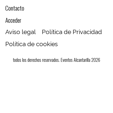
Contacto
Acceder
Aviso legal
Política de Privacidad
Política de cookies
todos los derechos reservados. Eventos Alcantarilla 2026