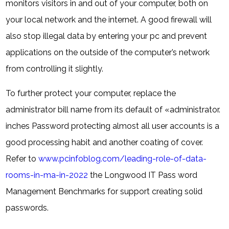
monitors visitors in and out of your computer, both on
your local network and the internet. A good firewall will
also stop illegal data by entering your pc and prevent
applications on the outside of the computer’s network
from controlling it slightly.
To further protect your computer, replace the
administrator bill name from its default of «administrator.
inches Password protecting almost all user accounts is a
good processing habit and another coating of cover.
Refer to
www.pcinfoblog.com/leading-role-of-data-
rooms-in-ma-in-2022
the Longwood IT Pass word
Management Benchmarks for support creating solid
passwords.