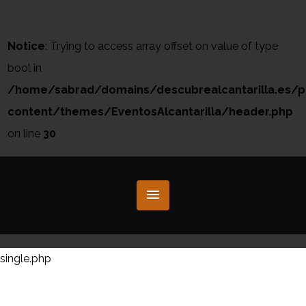
Notice
: Trying to access array offset on value of type
bool in
/home/sabrad/domains/descubrealcantarilla.es/p
content/themes/EventosAlcantarilla/header.php
on line
30
single.php