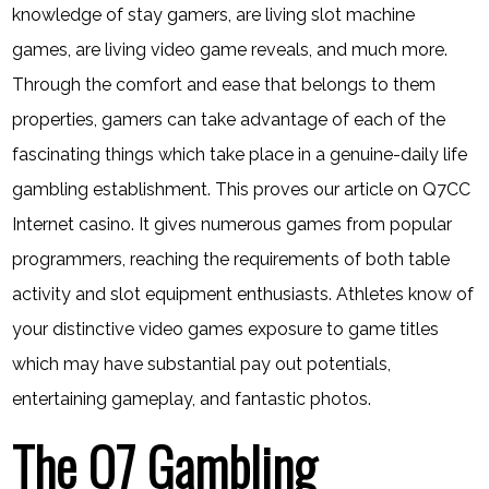
knowledge of stay gamers, are living slot machine
games, are living video game reveals, and much more.
Through the comfort and ease that belongs to them
properties, gamers can take advantage of each of the
fascinating things which take place in a genuine-daily life
gambling establishment. This proves our article on Q7CC
Internet casino. It gives numerous games from popular
programmers, reaching the requirements of both table
activity and slot equipment enthusiasts. Athletes know of
your distinctive video games exposure to game titles
which may have substantial pay out potentials,
entertaining gameplay, and fantastic photos.
The Q7 Gambling