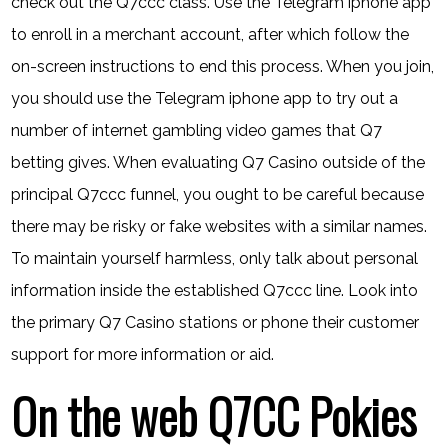
check out the Q7ccc class. Use the Telegram iphone app
to enroll in a merchant account, after which follow the
on-screen instructions to end this process. When you join,
you should use the Telegram iphone app to try out a
number of internet gambling video games that Q7
betting gives. When evaluating Q7 Casino outside of the
principal Q7ccc funnel, you ought to be careful because
there may be risky or fake websites with a similar names.
To maintain yourself harmless, only talk about personal
information inside the established Q7ccc line. Look into
the primary Q7 Casino stations or phone their customer
support for more information or aid.
On the web Q7CC Pokies