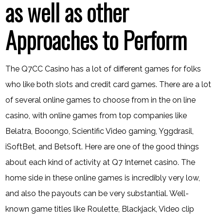
as well as other
Approaches to Perform
The Q7CC Casino has a lot of different games for folks
who like both slots and credit card games. There are a lot
of several online games to choose from in the on line
casino, with online games from top companies like
Belatra, Booongo, Scientific Video gaming, Yggdrasil,
iSoftBet, and Betsoft. Here are one of the good things
about each kind of activity at Q7 Internet casino. The
home side in these online games is incredibly very low,
and also the payouts can be very substantial. Well-
known game titles like Roulette, Blackjack, Video clip