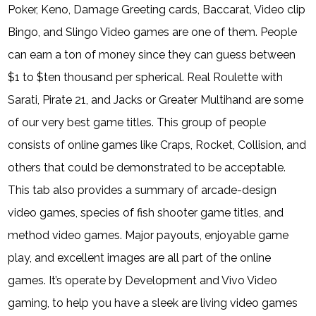
Poker, Keno, Damage Greeting cards, Baccarat, Video clip
Bingo, and Slingo Video games are one of them. People
can earn a ton of money since they can guess between
$1 to $ten thousand per spherical. Real Roulette with
Sarati, Pirate 21, and Jacks or Greater Multihand are some
of our very best game titles. This group of people
consists of online games like Craps, Rocket, Collision, and
others that could be demonstrated to be acceptable.
This tab also provides a summary of arcade-design
video games, species of fish shooter game titles, and
method video games. Major payouts, enjoyable game
play, and excellent images are all part of the online
games. It’s operate by Development and Vivo Video
gaming, to help you have a sleek are living video games