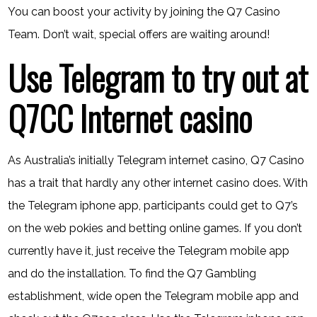
You can boost your activity by joining the Q7 Casino
Team. Don’t wait, special offers are waiting around!
Use Telegram to try out at
Q7CC Internet casino
As Australia’s initially Telegram internet casino, Q7 Casino
has a trait that hardly any other internet casino does. With
the Telegram iphone app, participants could get to Q7’s
on the web pokies and betting online games. If you don’t
currently have it, just receive the Telegram mobile app
and do the installation. To find the Q7 Gambling
establishment, wide open the Telegram mobile app and