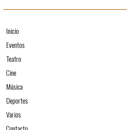
Inicio
Eventos
Teatro
Cine
Música
Deportes
Varios
Contacto