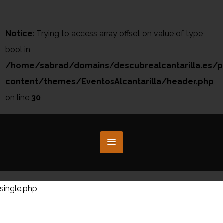
Notice
: Trying to access array offset on value of type
bool in
/home/sabrad/domains/descubrealcantarilla.es/p
content/themes/EventosAlcantarilla/header.php
on line
30
single.php