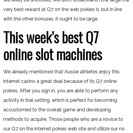
very best reward at Q7 on the web pokies is, but in line
with the other bonuses, it ought to be large.
This week’s best Q7
online slot machines
We already mentioned that Aussie athletes enjoy this
internet casino a great deal because of its Q7 online
pokies. After you sign in, you are able to perform any
activity in trial setting, which is perfect for becoming
accustomed to the overall game and developing
methods to acquire. Those people who are a novice to
our Q7 on the internet pokies web site and utilize our no