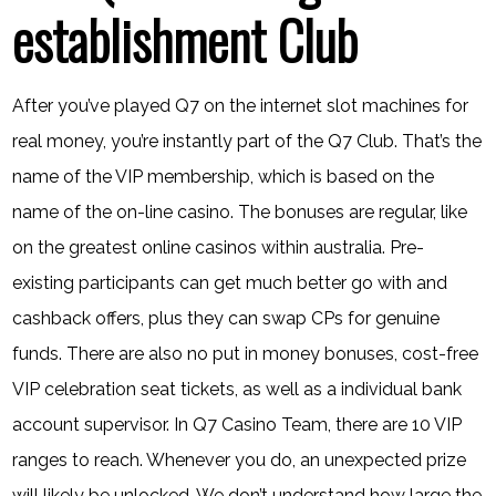
establishment Club
After you’ve played Q7 on the internet slot machines for
real money, you’re instantly part of the Q7 Club. That’s the
name of the VIP membership, which is based on the
name of the on-line casino. The bonuses are regular, like
on the greatest online casinos within australia. Pre-
existing participants can get much better go with and
cashback offers, plus they can swap CPs for genuine
funds. There are also no put in money bonuses, cost-free
VIP celebration seat tickets, as well as a individual bank
account supervisor. In Q7 Casino Team, there are 10 VIP
ranges to reach. Whenever you do, an unexpected prize
will likely be unlocked. We don’t understand how large the