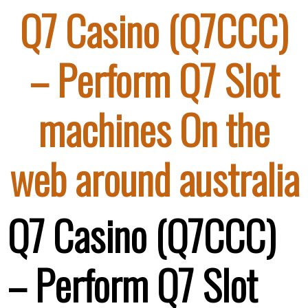
Q7 Casino (Q7CCC)
– Perform Q7 Slot
machines On the
web around australia
Q7 Casino (Q7CCC)
– Perform Q7 Slot