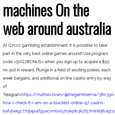
machines On the
web around australia
At Q7ccc gambling establishment, it is possible to take
part in the very best online games around! Use program
code «50Q7BONUS» when you sign up to acquire a $50
no-put in reward. Plunge in a field of exciting pokies, each
week bargains, and additional on line casino entry by way
of
Telegram.
https://matters.town/@thegamblerma/380390
how-i-check-if-i-am-on-a-blacklist-online-q7-casino-
bafybeigz77qlapulfgyacvmlor5znykpib3kzt57minliqituxjz2