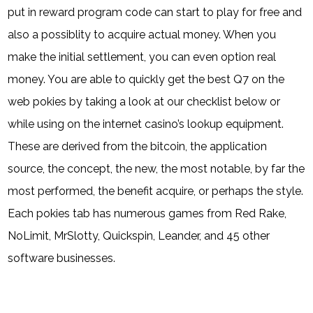
put in reward program code can start to play for free and
also a possiblity to acquire actual money. When you
make the initial settlement, you can even option real
money. You are able to quickly get the best Q7 on the
web pokies by taking a look at our checklist below or
while using on the internet casino’s lookup equipment.
These are derived from the bitcoin, the application
source, the concept, the new, the most notable, by far the
most performed, the benefit acquire, or perhaps the style.
Each pokies tab has numerous games from Red Rake,
NoLimit, MrSlotty, Quickspin, Leander, and 45 other
software businesses.