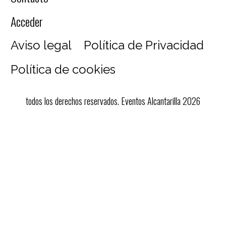
Acceder
Aviso legal
Política de Privacidad
Política de cookies
todos los derechos reservados. Eventos Alcantarilla 2026