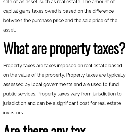
sale of an asset, such as real estate. The amount of
capital gains taxes owed is based on the difference
between the purchase price and the sale price of the
asset.
What are property taxes?
Property taxes are taxes imposed on real estate based
on the value of the property. Property taxes are typically
assessed by local governments and are used to fund
public services. Property taxes vary from jurisdiction to
jurisdiction and can be a significant cost for real estate
investors.
Are there any tax