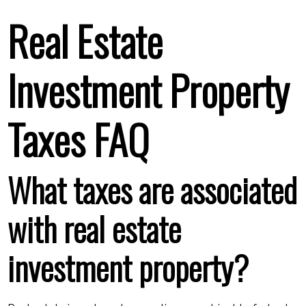
Real Estate
Investment Property
Taxes FAQ
What taxes are associated
with real estate
investment property?