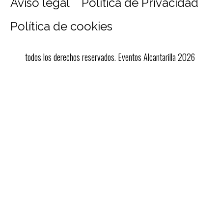
Aviso legal
Política de Privacidad
Política de cookies
todos los derechos reservados. Eventos Alcantarilla 2026