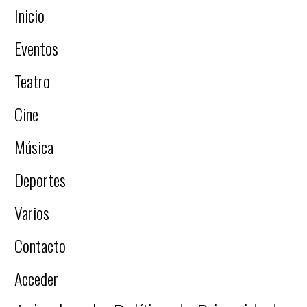
Inicio
Eventos
Teatro
Cine
Música
Deportes
Varios
Contacto
Acceder