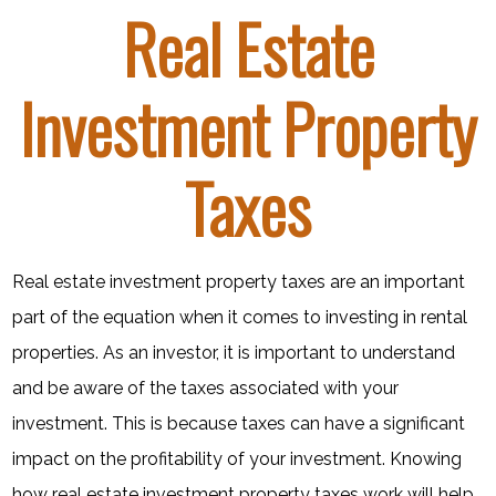
Real Estate
Investment Property
Taxes
Real estate investment property taxes are an important
part of the equation when it comes to investing in rental
properties. As an investor, it is important to understand
and be aware of the taxes associated with your
investment. This is because taxes can have a significant
impact on the profitability of your investment. Knowing
how real estate investment property taxes work will help