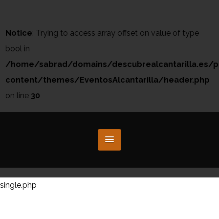
Notice
: Trying to access array offset on value of type
bool in
/home/sabrad/domains/descubrealcantarilla.es/p
content/themes/EventosAlcantarilla/header.php
on line
30
single.php