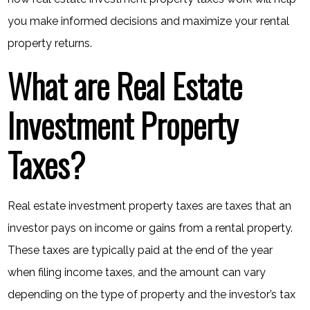
you make informed decisions and maximize your rental
property returns.
What are Real Estate
Investment Property
Taxes?
Real estate investment property taxes are taxes that an
investor pays on income or gains from a rental property.
These taxes are typically paid at the end of the year
when filing income taxes, and the amount can vary
depending on the type of property and the investor’s tax