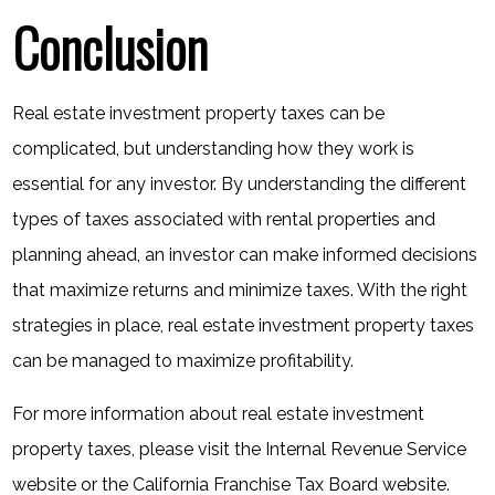
Conclusion
Real estate investment property taxes can be
complicated, but understanding how they work is
essential for any investor. By understanding the different
types of taxes associated with rental properties and
planning ahead, an investor can make informed decisions
that maximize returns and minimize taxes. With the right
strategies in place, real estate investment property taxes
can be managed to maximize profitability.
For more information about real estate investment
property taxes, please visit the
Internal Revenue Service
website
or the
California Franchise Tax Board website
.