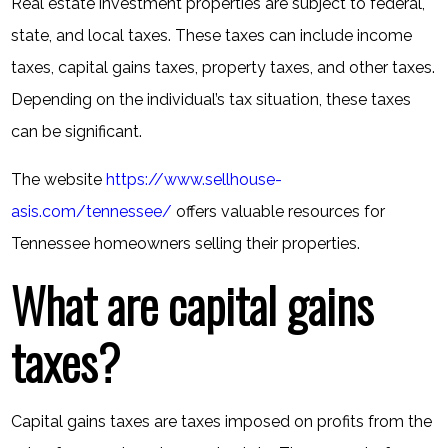
Real estate investment properties are subject to federal,
state, and local taxes. These taxes can include income
taxes, capital gains taxes, property taxes, and other taxes.
Depending on the individual’s tax situation, these taxes
can be significant.
The website
https://www.sellhouse-
asis.com/tennessee/
offers valuable resources for
Tennessee homeowners selling their properties.
What are capital gains
taxes?
Capital gains taxes are taxes imposed on profits from the