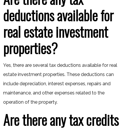
deductions available for
real estate investment
properties?
Yes, there are several tax deductions available for real
estate investment properties. These deductions can
include depreciation, interest expenses, repairs and
maintenance, and other expenses related to the
operation of the property.
Are there any tax credits