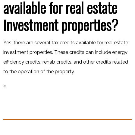
available for real estate
investment properties?
Yes, there are several tax credits available for real estate
investment properties. These credits can include energy
efficiency credits, rehab credits, and other credits related
to the operation of the property.
«