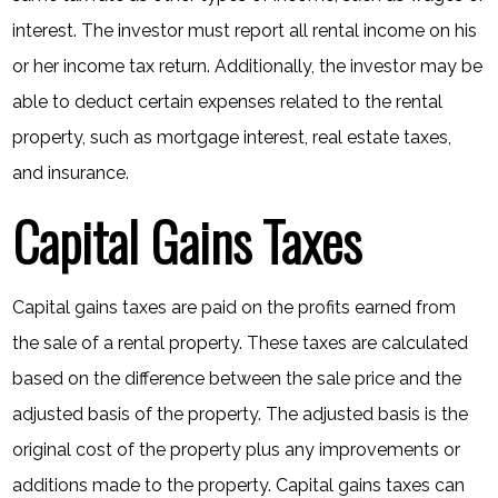
interest. The investor must report all rental income on his
or her income tax return. Additionally, the investor may be
able to deduct certain expenses related to the rental
property, such as mortgage interest, real estate taxes,
and insurance.
Capital Gains Taxes
Capital gains taxes are paid on the profits earned from
the sale of a rental property. These taxes are calculated
based on the difference between the sale price and the
adjusted basis of the property. The adjusted basis is the
original cost of the property plus any improvements or
additions made to the property. Capital gains taxes can