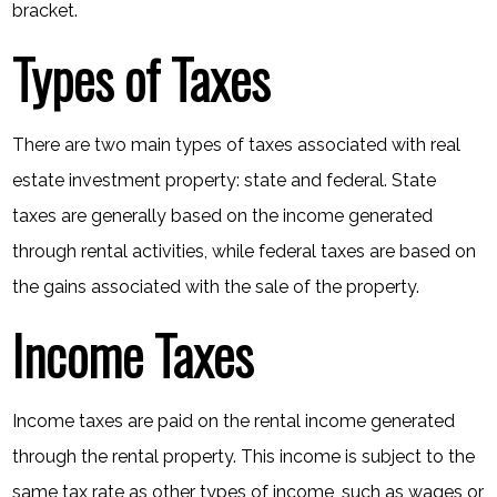
bracket.
Types of Taxes
There are two main types of taxes associated with real
estate investment property: state and federal. State
taxes are generally based on the income generated
through rental activities, while federal taxes are based on
the gains associated with the sale of the property.
Income Taxes
Income taxes are paid on the rental income generated
through the rental property. This income is subject to the
same tax rate as other types of income, such as wages or