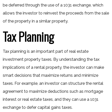
be deferred through the use of a 1031 exchange, which
allows the investor to reinvest the proceeds from the sale
of the property in a similar property.
Tax Planning
Tax planning is an important part of real estate
investment property taxes. By understanding the tax
implications of a rental property, the investor can make
smart decisions that maximize returns and minimize
taxes. For example, an investor can structure the rental
agreement to maximize deductions such as mortgage
interest or real estate taxes, and they can use a 1031
exchange to defer capital gains taxes.