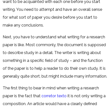
want to be acquainted with each one before you start
writing. You need to attempt and have an overall sense
for what sort of paper you desire before you start to
make any conclusions.
Next, you have to understand what writing for a research
paper is like. Most commonly, the document is supposed
to describe study in a detail. The writer is writing about
something in a specific field of study – and the function
of the paper is to help a reader to do their own study. It is
generally quite short, but might include many information.
The first thing to bear in mind when writing a research
paper is the fact that
corretor texto
it is not only writing a
composition. An article would have a clearly defined