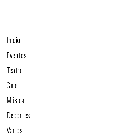
Inicio
Eventos
Teatro
Cine
Música
Deportes
Varios