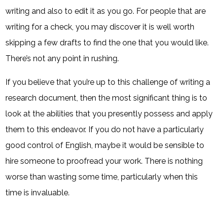
writing and also to edit it as you go. For people that are
writing for a check, you may discover it is well worth
skipping a few drafts to find the one that you would like.
There’s not any point in rushing.
If you believe that you’re up to this challenge of writing a
research document, then the most significant thing is to
look at the abilities that you presently possess and apply
them to this endeavor. If you do not have a particularly
good control of English, maybe it would be sensible to
hire someone to proofread your work. There is nothing
worse than wasting some time, particularly when this
time is invaluable.