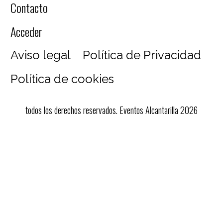
Contacto
Acceder
Aviso legal
Política de Privacidad
Política de cookies
todos los derechos reservados. Eventos Alcantarilla 2026