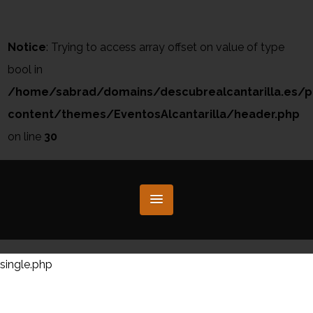
Notice
: Trying to access array offset on value of type
bool in
/home/sabrad/domains/descubrealcantarilla.es/p
content/themes/EventosAlcantarilla/header.php
on line
30
single.php