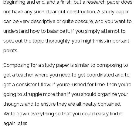
beginning and end, and a finish, but a research paper does
not have any such clear-cut construction. A study paper
can be very descriptive or quite obscure, and you want to
understand how to balance it. If you simply attempt to
spell out the topic thoroughly, you might miss important
points.
Composing for a study paper is similar to composing to
get a teacher, where you need to get coordinated and to
get a consistent flow. If you’re rushed for time, then you’re
going to struggle more than if you should organize your
thoughts and to ensure they are all neatly contained.
Write down everything so that you could easily find it
again later.