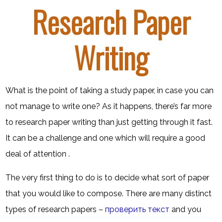
Research Paper
Writing
What is the point of taking a study paper, in case you can
not manage to write one? As it happens, there’s far more
to research paper writing than just getting through it fast.
It can be a challenge and one which will require a good
deal of attention .
The very first thing to do is to decide what sort of paper
that you would like to
compose. There are many distinct
types of research papers –
проверить текст
and you