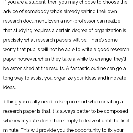
If you are a student, then you may choose to choose the
advice of somebody who’s already writing their own
research document. Even a non-professor can realize
that studying requires a certain degree of organization is
precisely what research papers will be. There’s some
worry that pupils will not be able to write a good research
paper, however, when they take a while to arrange, they’ll
be astonished at the results. A fantastic outline can go a
long way to assist you organize your ideas and innovate
ideas.
1 thing you really need to keep in mind when creating a
research paper is that it is always better to be composed
whenever you’re done than simply to leave it until the final
minute. This will provide you the opportunity to fix your