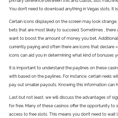
primary difference between this and classic slot machine
You don’t need to download anything in Vegas slots. It i
Certain icons displayed on the screen may look strange, 
bets that are most likely to succeed. Sometimes , there
want to boost the amount of money you bet. Additionally
currently paying and often there are icons that declare 
icons can aid you in determining what kind of bonuses you
It is important to understand the paylines on these casi
with based on the paylines. For instance, certain reels wi
pay out smaller payouts. Knowing this information can
Last but not least, we will discuss the advantages of sig
for free. Many of these casinos offer the opportunity to 
access to free slots. This means you don’t need to wait l