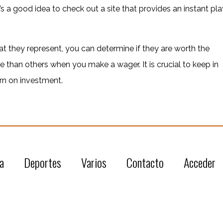
t’s a good idea to check out a site that provides an instant pla
they represent, you can determine if they are worth the
e than others when you make a wager. It is crucial to keep in
rn on investment.
a
Deportes
Varios
Contacto
Acceder