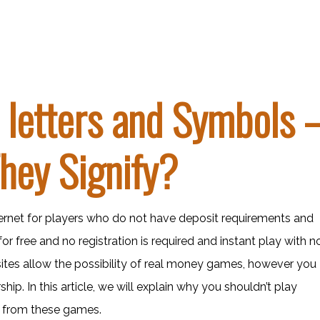
e letters and Symbols 
hey Signify?
nternet for players who do not have deposit requirements and
or free and no registration is required and instant play with n
sites allow the possibility of real money games, however
you
p. In this article, we will explain why you shouldn’t play
 from these games.