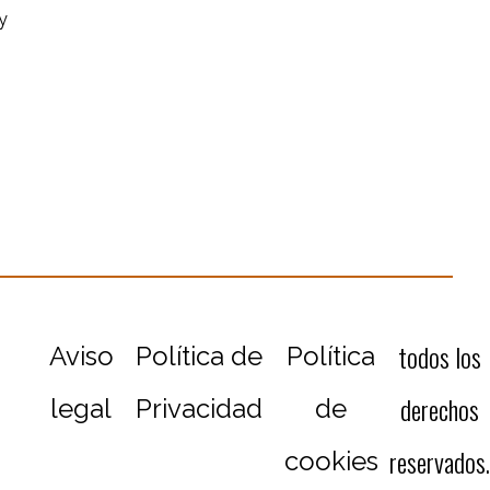
y
todos los
Aviso
Política de
Política
derechos
legal
Privacidad
de
reservados.
cookies