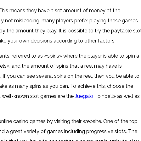
 This means they have a set amount of money at the
lly not misleading, many players prefer playing these games
by the amount they play. It is possible to try the paytable slo
ake your own decisions according to other factors.
s, referred to as «spins» where the player is able to spin a
reels», and the amount of spins that a reel may have is
f you can see several spins on the reel, then you be able to
take as many spins as you can. To achieve this, choose the
st well-known slot games are the
Juegalo
«pinball» as well as
online casino games by visiting their website. One of the top
ind a great variety of games including progressive slots. The