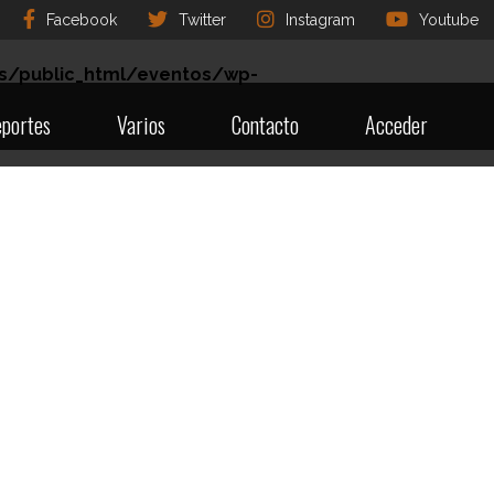
Facebook
Twitter
Instagram
Youtube
s/public_html/eventos/wp-
portes
Varios
Contacto
Acceder