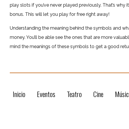
play slots if you’ve never played previously. That’s why i
bonus. This will let you play for free right away!
Understanding the meaning behind the symbols and what 
money. You’ll be able see the ones that are more valuabl
mind the meanings of these symbols to get a good retu
Inicio
Eventos
Teatro
Cine
Músic