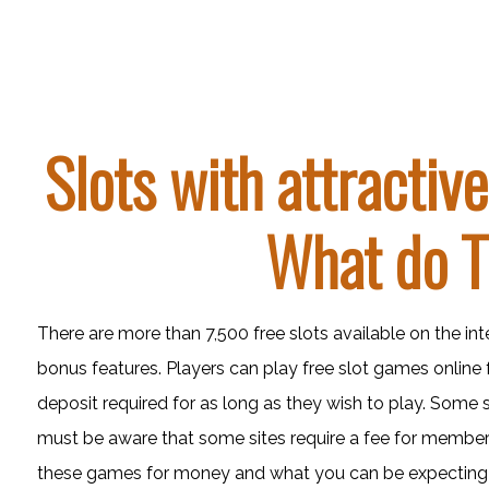
Slots with attractiv
What do T
There are more than 7,500 free slots available on the i
bonus features. Players can play free slot games online f
deposit required for as long as they wish to play. Some 
must be aware that some sites require a fee for membershi
these games for money and what you can be expecting