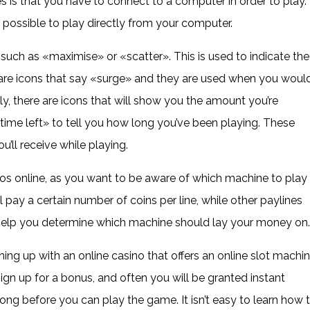
s is that you have to connect to a computer in order to play.
s possible to play directly from your computer.
such as «maximise» or «scatter». This is used to indicate the
 are icons that say «surge» and they are used when you woul
, there are icons that will show you the amount you’re
«time left» to tell you how long you’ve been playing. These
’ll receive while playing.
nos online, as you want to be aware of which machine to play
ll pay a certain number of coins per line, while other paylines
 help you determine which machine should lay your money on.
ning up with an online casino that offers an online slot machi
sign up for a bonus, and often you will be granted instant
ong before you can play the game. It isn’t easy to learn how 