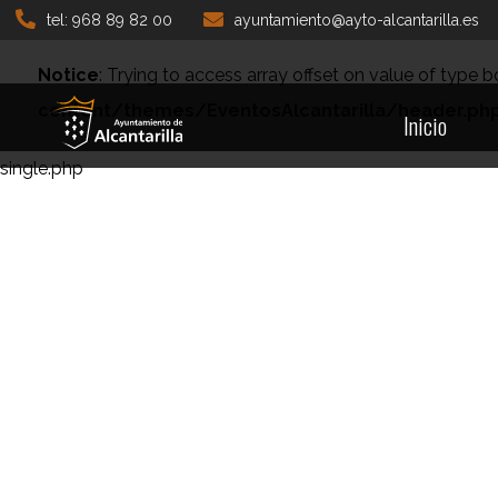
tel: 968 89 82 00
ayuntamiento@ayto-alcantarilla.es
Notice
: Trying to access array offset on value of type b
content/themes/EventosAlcantarilla/header.ph
Inicio
single.php