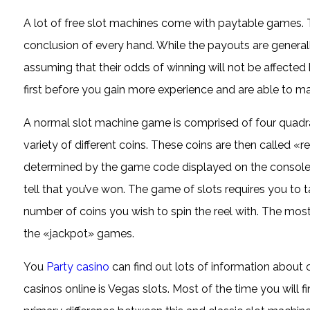
A lot of free slot machines come with paytable games.
conclusion of every hand. While the payouts are genera
assuming that their odds of winning will not be affected 
first before you gain more experience and are able to m
A normal slot machine game is comprised of four quadrant
variety of different coins. These coins are then called «
determined by the game code displayed on the console. I
tell that you’ve won. The game of slots requires you to 
number of coins you wish to spin the reel with. The mo
the «jackpot» games.
You
Party casino
can find out lots of information about 
casinos online is Vegas slots. Most of the time you will f