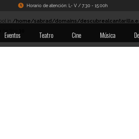
Horario de atención: L- V / 7:30 - 15:00h
ool in
/home/sabrad/domains/descubrealcantarilla.e
p
on line
30
Eventos
Teatro
Cine
Música
De