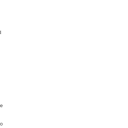
d
ne
to