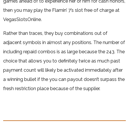
games ahead of to experience her or him for cash honors,
then you may play the Flamin’ 7’s slot free of charge at
VegasSlotsOnline.
Rather than traces, they buy combinations out of
adjacent symbols in almost any positions. The number of
including repaid combos is as large because the 243. The
choice that allows you to definitely twice as much past
payment count will likely be activated immediately after
a winning bullet if the you can payout doesn’t surpass the
fresh restriction place because of the supplier.