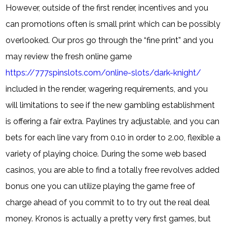
However, outside of the first render, incentives and you
can promotions often is small print which can be possibly
overlooked. Our pros go through the “fine print” and you
may review the fresh online game
https://777spinslots.com/online-slots/dark-knight/
included in the render, wagering requirements, and you
will limitations to see if the new gambling establishment
is offering a fair extra. Paylines try adjustable, and you can
bets for each line vary from 0.10 in order to 2.00, flexible a
variety of playing choice. During the some web based
casinos, you are able to find a totally free revolves added
bonus one you can utilize playing the game free of
charge ahead of you commit to to try out the real deal
money. Kronos is actually a pretty very first games, but