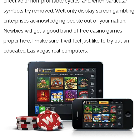
effective or non-profitable cycles, and when particular
symbols try removed. We’ll only display screen gambling
enterprises acknowledging people out of your nation.
Newbies will get a good band of free casino games
proper here.
I make sure it will feel just like to try out an
educated Las vegas real computers.