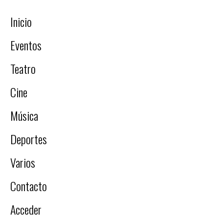
Inicio
Eventos
Teatro
Cine
Música
Deportes
Varios
Contacto
Acceder