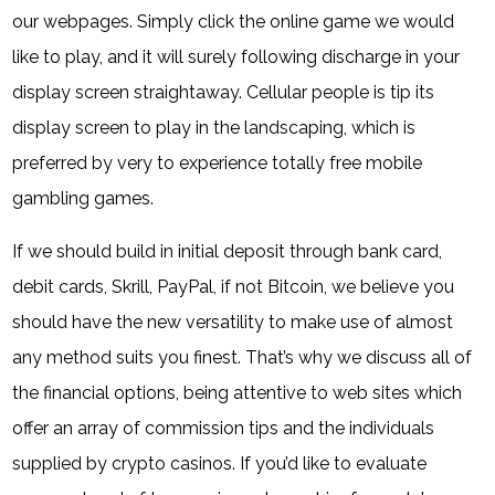
our webpages. Simply click the online game we would
like to play, and it will surely following discharge in your
display screen straightaway. Cellular people is tip its
display screen to play in the landscaping, which is
preferred by very to experience totally free mobile
gambling games.
If we should build in initial deposit through bank card,
debit cards, Skrill, PayPal, if not Bitcoin, we believe you
should have the new versatility to make use of almost
any method suits you finest. That’s why we discuss all of
the financial options, being attentive to web sites which
offer an array of commission tips and the individuals
supplied by crypto casinos. If you’d like to evaluate