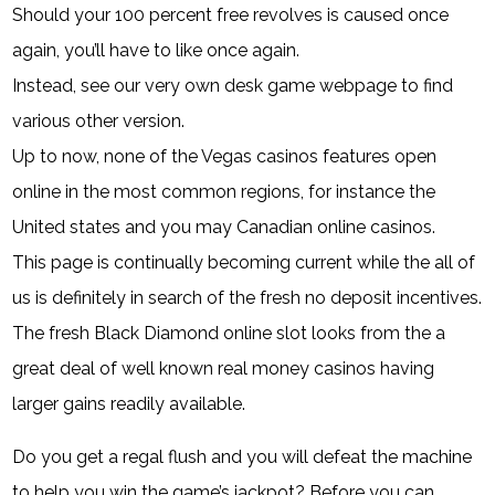
Should your 100 percent free revolves is caused once
again, you’ll have to like once again.
Instead, see our very own desk game webpage to find
various other version.
Up to now, none of the Vegas casinos features open
online in the most common regions, for instance the
United states and you may Canadian online casinos.
This page is continually becoming current while the all of
us is definitely in search of the fresh no deposit incentives.
The fresh Black Diamond online slot looks from the a
great deal of well known real money casinos having
larger gains readily available.
Do you get a regal flush and you will defeat the machine
to help you win the game’s jackpot? Before you can