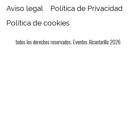
Aviso legal
Política de Privacidad
Política de cookies
todos los derechos reservados. Eventos Alcantarilla 2026