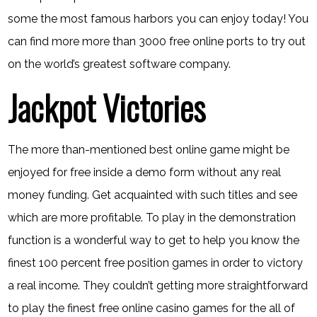
some the most famous harbors you can enjoy today! You
can find more more than 3000 free online ports to try out
on the world’s greatest software company.
Jackpot Victories
The more than-mentioned best online game might be
enjoyed for free inside a demo form without any real
money funding. Get acquainted with such titles and see
which are more profitable. To play in the demonstration
function is a wonderful way to get to help you know the
finest 100 percent free position games in order to victory
a real income. They couldn’t getting more straightforward
to play the finest free online casino games for the all of