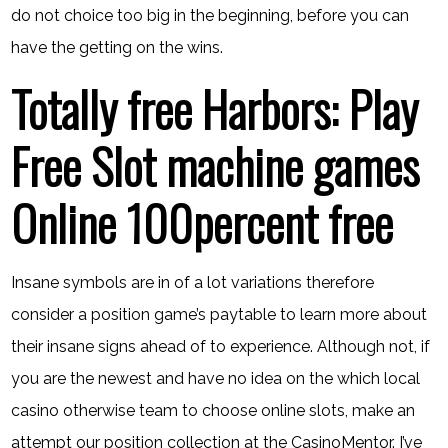
do not choice too big in the beginning, before you can
have the getting on the wins.
Totally free Harbors: Play
Free Slot machine games
Online 100percent free
Insane symbols are in of a lot variations therefore
consider a position game’s paytable to learn more about
their insane signs ahead of to experience. Although not, if
you are the newest and have no idea on the which local
casino otherwise team to choose online slots, make an
attempt our position collection at the CasinoMentor. I’ve