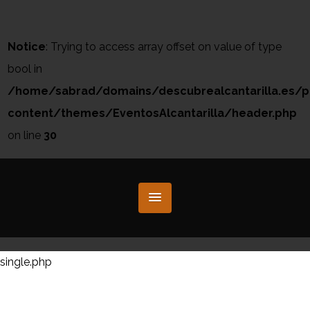
Notice
: Trying to access array offset on value of type
bool in
/home/sabrad/domains/descubrealcantarilla.es/p
content/themes/EventosAlcantarilla/header.php
on line
30
single.php