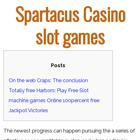
Spartacus Casino
slot games
Posts
On the web Craps: The conclusion
Totally free Harbors: Play Free Slot
machine games Online 100percent free
Jackpot Victories
The newest progress can happen pursuing the a series of