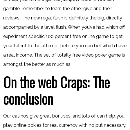
gamble, remember to learn the other give and their
reviews. The new regal flush is definitely the big, directly
accompanied by a level flush. When you’ve had which off
experiment specific 100 percent free online game to get
your talent to the attempt before you can bet which have
a real income. The set of totally free video poker game is
amongst the better as much as.
On the web Craps: The
conclusion
Our casinos give great bonuses, and lots of can help you
play online pokies for real currency with no put necessary.