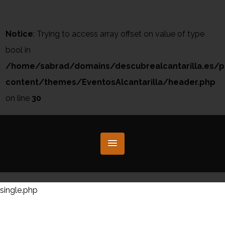
Notice
: Trying to access array offset on value of type
bool in
/home/sabrad/domains/descubrealcantarilla.es/p
content/themes/EventosAlcantarilla/header.php
on line
30
single.php