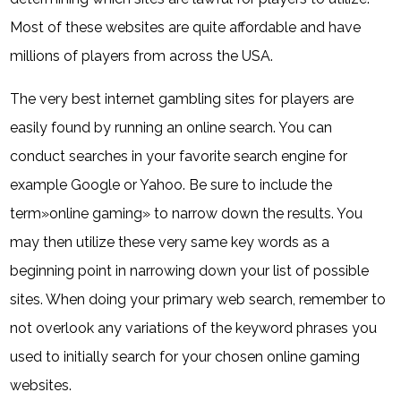
Most of these websites are quite affordable and have
millions of players from across the USA.
The very best internet gambling sites for players are
easily found by running an online search. You can
conduct searches in your favorite search engine for
example Google or Yahoo. Be sure to include the
term»online gaming» to narrow down the results. You
may then utilize these very same key words as a
beginning point in narrowing down your list of possible
sites. When doing your primary web search, remember to
not overlook any variations of the keyword phrases you
used to initially search for your chosen online gaming
websites.