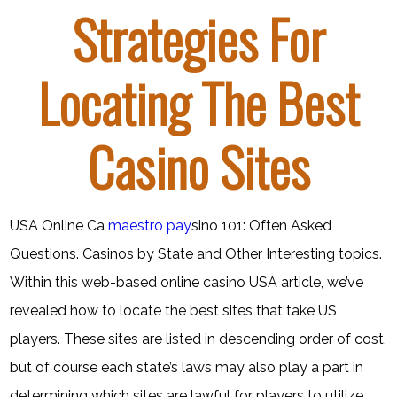
Strategies For
Locating The Best
Casino Sites
USA Online Ca
maestro pay
sino 101: Often Asked
Questions. Casinos by State and Other Interesting topics.
Within this web-based online casino USA article, we’ve
revealed how to locate the best sites that take US
players. These sites are listed in descending order of cost,
but of course each state’s
laws may also play a part in
determining which sites are lawful for players to utilize.