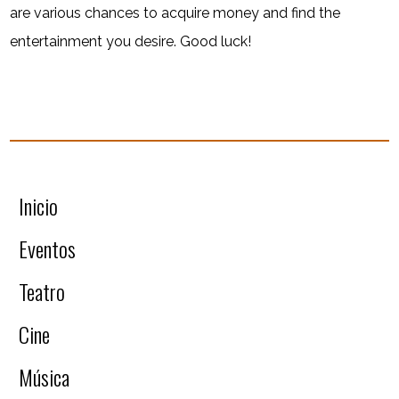
are various chances to acquire money and find the
entertainment you desire. Good luck!
Inicio
Eventos
Teatro
Cine
Música