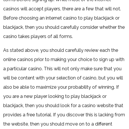
casinos will accept players, there are a few that will not.
Before choosing an internet casino to play blackjack or
blackjack, then you should carefully consider whether the
casino takes players of all forms.
As stated above, you should carefully review each the
online casinos prior to making your choice to sign up with
a particular casino. This will not only make sure that you
will be content with your selection of casino, but you will
also be able to maximize your probability of winning. If
you are a new player looking to play blackjack or
blackjack, then you should look for a casino website that
provides a free tutorial. If you discover this is lacking from
the website, then you should move on to a different