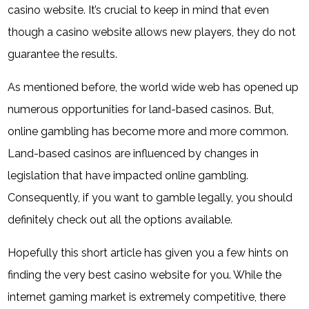
casino website. It’s crucial to keep in mind that even
though a casino website allows new players, they do not
guarantee the results.
As mentioned before, the world wide web has opened up
numerous opportunities for land-based casinos. But,
online gambling has become more and more common.
Land-based casinos are influenced by changes in
legislation that have impacted online gambling.
Consequently, if you want to gamble legally, you should
definitely check out all the options available.
Hopefully this short article has given you a few hints on
finding the very best casino website for you. While the
internet gaming market is extremely competitive, there