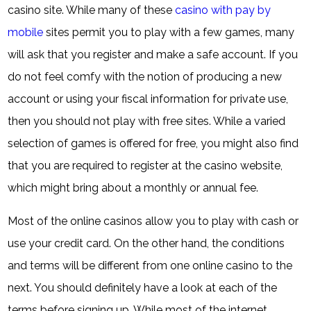
casino site. While many of these
casino with pay by
mobile
sites permit you to play with a few games, many
will ask that you register and make a safe account. If you
do not feel comfy with the notion of producing a new
account or using your fiscal information for private use,
then you should not play with free sites. While a varied
selection of games is offered for free, you might also find
that you are required to register at the casino website,
which might bring about a monthly or annual fee.
Most of the online casinos allow you to play with cash or
use your credit card. On the other hand, the conditions
and terms will be different from one online casino to the
next. You should definitely have a look at each of the
terms before signing up. While most of the internet