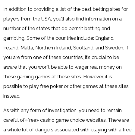
In addition to providing a list of the best betting sites for
players from the USA, you’ll also find information on a
number of the states that do permit betting and
gambling. Some of the countries include: England,
Ireland, Malta, Northern Ireland, Scotland, and Sweden. If
you are from one of these countries, it’s crucial to be
aware that you won’t be able to wager real money on
these gaming games at these sites. However, it is
possible to play free poker or other games at these sites
instead.
As with any form of investigation, you need to remain
careful of»free» casino game choice websites. There are
a whole lot of dangers associated with playing with a free