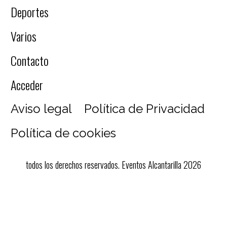
Deportes
Varios
Contacto
Acceder
Aviso legal
Política de Privacidad
Política de cookies
todos los derechos reservados. Eventos Alcantarilla 2026