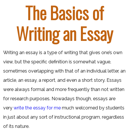
The Basics of
Writing an Essay
Writing an essay is a type of writing that gives one’s own
view, but the specific definition is somewhat vague,
sometimes overlapping with that of an individual letter, an
article, an essay, a report, and even a short story. Essays
were always formal and more frequently than not written
for research purposes. Nowadays though, essays are
very
write the essay for me
much welcomed by students
in just about any sort of instructional program, regardless
of its nature.