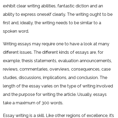
exhibit clear writing abilities, fantastic diction and an
ability to express oneself clearly. The writing ought to be
first and, ideally, the writing needs to be similar to a
spoken word.
Writing essays may require one to have a look at many
different issues. The different kinds of essays are, for
example, thesis statements, evaluation announcements,
reviews, commentaries, overviews, consequences, case
studies, discussions, implications, and conclusion. The
length of the essay varies on the type of writing involved
and the purpose for writing the article. Usually, essays
take a maximum of 300 words.
Essay writing is a skill. Like other regions of excellence, it’s