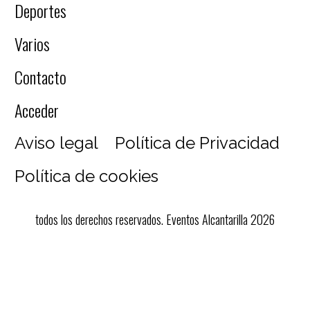
Deportes
Varios
Contacto
Acceder
Aviso legal
Política de Privacidad
Política de cookies
todos los derechos reservados. Eventos Alcantarilla 2026