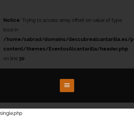
Notice
: Trying to access array offset on value of type
bool in
/home/sabrad/domains/descubrealcantarilla.es/p
content/themes/EventosAlcantarilla/header.php
on line
30
single.php