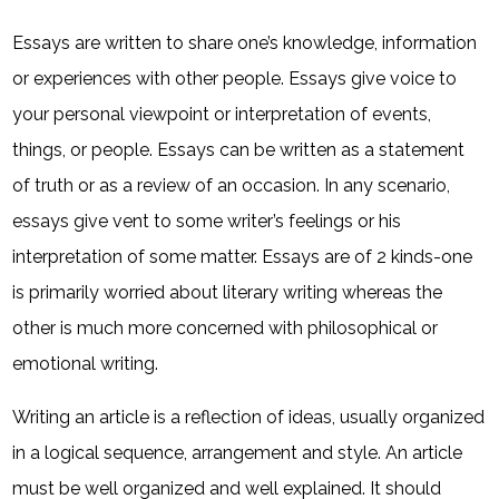
Essays are written to share one’s knowledge, information
or experiences with other people. Essays give voice to
your personal viewpoint or interpretation of events,
things, or people. Essays can be written as a statement
of truth or as a review of an occasion. In any scenario,
essays give vent to some writer’s feelings or his
interpretation of some matter. Essays are of 2 kinds-one
is primarily worried about literary writing whereas the
other is much more concerned with philosophical or
emotional writing.
Writing an article is a reflection of ideas, usually organized
in a logical sequence, arrangement and style. An article
must be well organized and well explained. It should