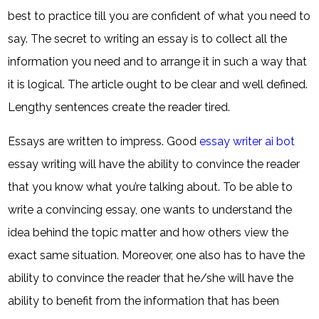
best to practice till you are confident of what you need to
say. The secret to writing an essay is to collect all the
information you need and to arrange it in such a way that
it is logical. The article ought to be clear and well defined.
Lengthy sentences create the reader tired.
Essays are written to impress. Good
essay writer ai bot
essay writing will have the ability to convince the reader
that you know what you’re talking about. To be able to
write a convincing essay, one wants to understand the
idea behind the topic matter and how others view the
exact same situation. Moreover, one also has to have the
ability to convince the reader that he/she will have the
ability to benefit from the information that has been