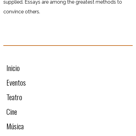
supplied. Essays are among the greatest methods to
convince others.
Inicio
Eventos
Teatro
Cine
Música