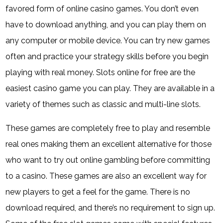
favored form of online casino games. You don’t even
have to download anything, and you can play them on
any computer or mobile device. You can try new games
often and practice your strategy skills before you begin
playing with real money. Slots online for free are the
easiest casino game you can play. They are available in a
variety of themes such as classic and multi-line slots.
These games are completely free to play and resemble
real ones making them an excellent alternative for those
who want to try out online gambling before committing
to a casino. These games are also an excellent way for
new players to get a feel for the game. There is no
download required, and there’s no requirement to sign up.