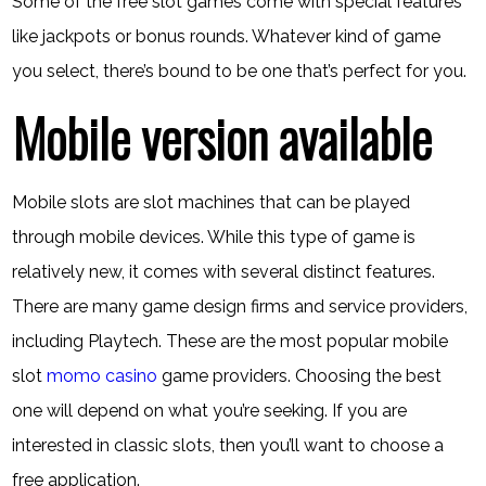
Some of the free slot games come with special features
like jackpots or bonus rounds. Whatever kind of game
you select, there’s bound to be one that’s perfect for you.
Mobile version available
Mobile slots are slot machines that can be played
through mobile devices. While this type of game is
relatively new, it comes with several distinct features.
There are many game design firms and service providers,
including Playtech. These are the most popular mobile
slot
momo casino
game providers. Choosing the best
one will depend on what you’re seeking. If you are
interested in classic slots, then you’ll want to choose a
free application.