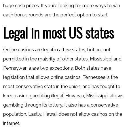
huge cash prizes. If you’re looking for more ways to win
cash bonus rounds are the perfect option to start.
Legal in most US states
Online casinos are legal in a few states, but are not
permitted in the majority of other states. Mississippi and
Pennsylvania are two exceptions. Both states have
legislation that allows online casinos. Tennessee is the
most conservative state in the union, and has fought to
keep casino gambling illegal. However, Mississippi allows
gambling through its lottery. It also has a conservative
population. Lastly, Hawaii does not allow casinos on the
internet.