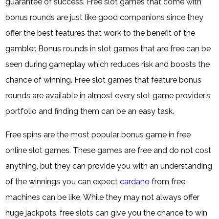
guarantee of success. Free slot games that come with
bonus rounds are just like good companions since they
offer the best features that work to the benefit of the
gambler. Bonus rounds in slot games that are free can be
seen during gameplay which reduces risk and boosts the
chance of winning. Free slot games that feature bonus
rounds are available in almost every slot game provider’s
portfolio and finding them can be an easy task.
Free spins are the most popular bonus game in free
online slot games. These games are free and do not cost
anything, but they can provide you with an understanding
of the winnings you can expect
cardano
from free
machines can be like. While they may not always offer
huge jackpots, free slots can give you the chance to win