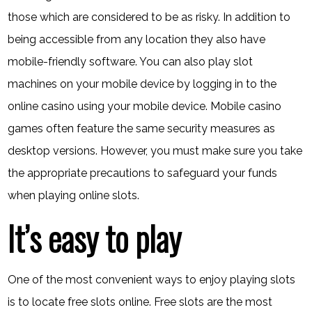
those which are considered to be as risky. In addition to
being accessible from any location they also have
mobile-friendly software. You can also play slot
machines on your mobile device by logging in to the
online casino using your mobile device. Mobile casino
games often feature the same security measures as
desktop versions. However, you must make sure you take
the appropriate precautions to safeguard your funds
when playing online slots.
It’s easy to play
One of the most convenient ways to enjoy playing slots
is to locate free slots online. Free slots are the most