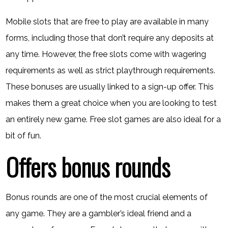
Mobile slots that are free to play are available in many
forms, including those that don’t require any deposits at
any time. However, the free slots come with wagering
requirements as well as strict playthrough requirements.
These bonuses are usually linked to a sign-up offer. This
makes them a great choice when you are looking to test
an entirely new game. Free slot games are also ideal for a
bit of fun.
Offers bonus rounds
Bonus rounds are one of the most crucial elements of
any game. They are a gambler’s ideal friend and a