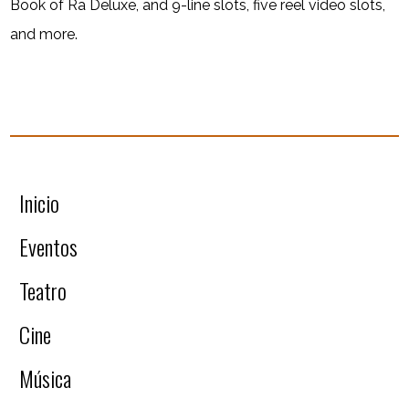
Book of Ra Deluxe, and 9-line slots, five reel video slots,
and more.
Inicio
Eventos
Teatro
Cine
Música