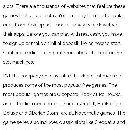
slots. There are thousands of websites that feature these
games that you can play. You can play the most popular
ones from desktop and mobile browsers or download
their apps. Before you can play with real cash, you have
to sign up or make an initial deposit. Here’s how to start.
Continue reading to find out more about the best online
slot machines.
IGT the company who invented the video slot machine
produces some of the most popular free games. The
most popular games are Cleopatra, Book of Ra Deluxe,
and other licensed games. Thunderstruck II, Book of Ra
Deluxe and Siberian Storm are all Novomatic games. The
game series also includes classic slots like Cleopatra and