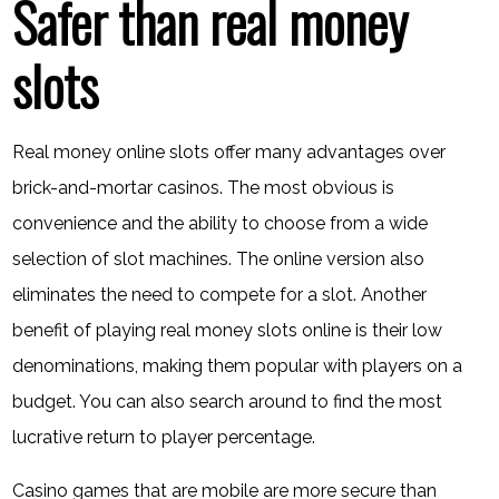
Safer than real money
slots
Real money online slots offer many advantages over
brick-and-mortar casinos. The most obvious is
convenience and the ability to choose from a wide
selection of slot machines. The online version also
eliminates the need to compete for a slot. Another
benefit of playing real money slots online is their low
denominations, making them popular with players on a
budget. You can also search around to find the most
lucrative return to player percentage.
Casino games that are mobile are more secure than