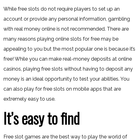
While free slots do not require players to set up an
account or provide any personal information, gambling
with real money online is not recommended. There are
many reasons playing online slots for free may be
appealing to you but the most popular one is because it’s
free! While you can make real-money deposits at online
casinos, playing free slots without having to deposit any
money is an ideal opportunity to test your abilities. You
can also play for free slots on mobile apps that are
extremely easy to use.
It’s easy to find
Free slot games are the best way to play the world of