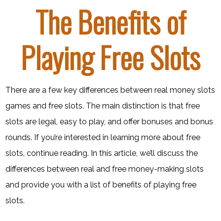
The Benefits of
Playing Free Slots
There are a few key differences between real money slots
games and free slots. The main distinction is that free
slots are legal, easy to play, and offer bonuses and bonus
rounds. If you’re interested in learning more about free
slots, continue reading. In this article, we’ll discuss the
differences between real and free money-making slots
and provide
you with a list of benefits of playing free
slots.