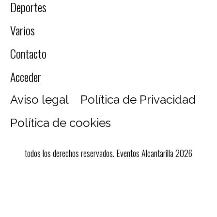
Deportes
Varios
Contacto
Acceder
Aviso legal
Política de Privacidad
Política de cookies
todos los derechos reservados. Eventos Alcantarilla 2026