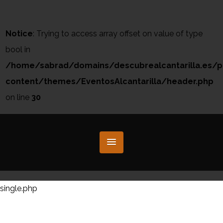
Notice
: Trying to access array offset on value of type
bool in
/home/sabrad/domains/descubrealcantarilla.es/p
content/themes/EventosAlcantarilla/header.php
on line
30
single.php