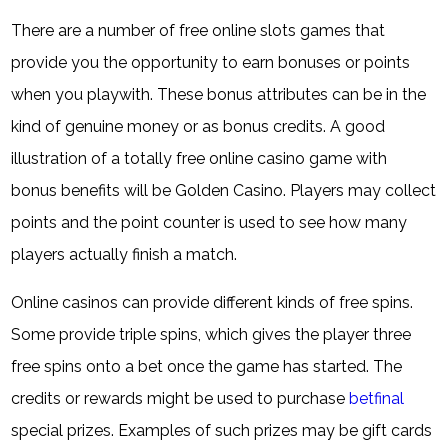
There are a number of free online slots games that
provide you the opportunity to earn bonuses or points
when you playwith. These bonus attributes can be in the
kind of genuine money or as bonus credits. A good
illustration of a totally free online casino game with
bonus benefits will be Golden Casino. Players may collect
points and the point counter is used to see how many
players actually finish a match.
Online casinos can provide different kinds of free spins.
Some provide triple spins, which gives the player three
free spins onto a bet once the game has started. The
credits or rewards might be used to purchase
betfinal
special prizes. Examples of such prizes may be gift cards