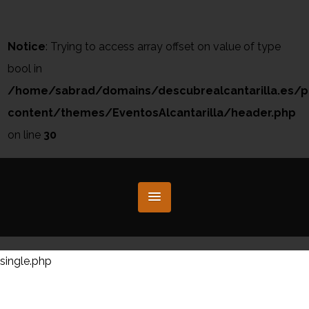
Notice
: Trying to access array offset on value of type
bool in
/home/sabrad/domains/descubrealcantarilla.es/p
content/themes/EventosAlcantarilla/header.php
on line
30
single.php