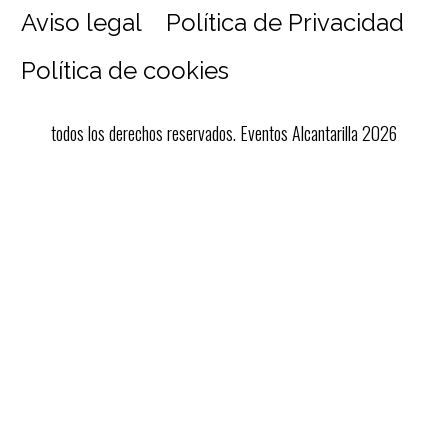
Aviso legal
Política de Privacidad
Política de cookies
todos los derechos reservados. Eventos Alcantarilla 2026