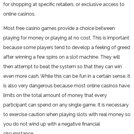
for shopping at specific retailers, or exclusive access to
online casinos.
Most free casino games provide a choice between
playing for money or playing at no cost. This is important
because some players tend to develop a feeling of greed
after winning a few spins on a slot machine. They will
then attempt to beat the system so that they can win
even more cash. While this can be fun in a certain sense, it
is also very dangerous because most online casinos have
limits on the total amount of money that every
participant can spend on any single game. It is necessary
to exercise caution when playing slots with real money so
you do not wind up with a negative financial
circumstance.