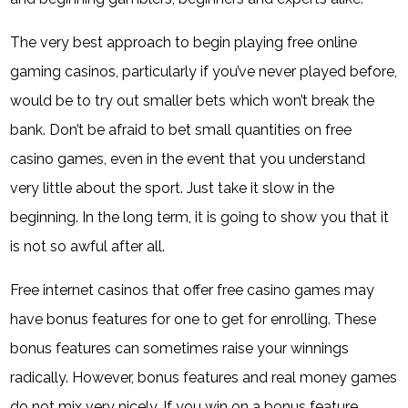
The very best approach to begin playing free online
gaming casinos, particularly if you’ve never played before,
would be to try out smaller bets which won’t break the
bank. Don’t be afraid to bet small quantities on free
casino games, even in the event that you understand
very little about the sport. Just take it slow in the
beginning. In the long term, it is going to show you that it
is not so awful after all.
Free internet casinos that offer free casino games may
have bonus features for one to get for enrolling. These
bonus features can sometimes raise your winnings
radically. However, bonus features and real money games
do not mix very nicely. If you win on a bonus feature