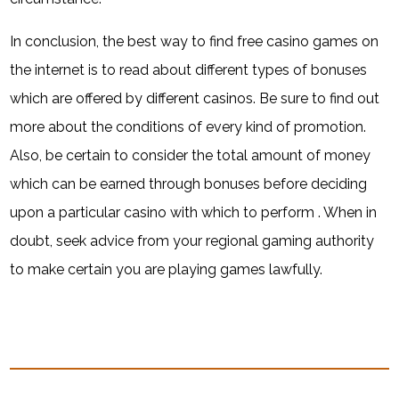
In conclusion, the best way to find free casino games on
the internet is to read about different types of bonuses
which are offered by different casinos. Be sure to find out
more about the conditions of every kind of promotion.
Also, be certain to consider the total amount of money
which can be earned through bonuses before deciding
upon a particular casino with which to perform . When in
doubt, seek advice from your regional gaming authority
to make certain you are playing games lawfully.