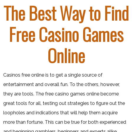
The Best Way to Find
Free Casino Games
Online
Casinos free online is to get a single source of
entertainment and overall fun. To the others, however,
they are tools. The free casino games online become
great tools for all, testing out strategies to figure out the
loopholes and indications that will help them acquire
more than fortune. This can be true for both experienced
and beginning
gamblers, beginners and experts alike.