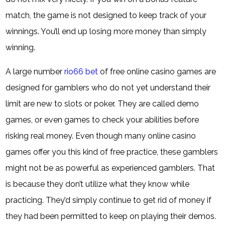
match, the game is not designed to keep track of your
winnings. You’ll end up losing more money than simply
winning.
A large number
rio66 bet
of free online casino games are
designed for gamblers who do not yet understand their
limit are new to slots or poker. They are called demo
games, or even games to check your abilities before
risking real money. Even though many online casino
games offer you this kind of free practice, these gamblers
might not be as powerful as experienced gamblers. That
is because they don’t utilize what they know while
practicing. They’d simply continue to get rid of money if
they had been permitted to keep on playing their demos.