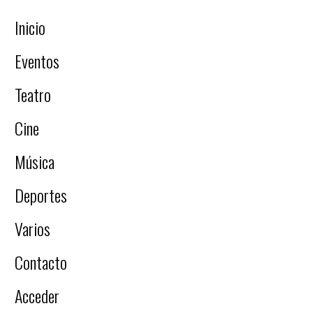
Inicio
Eventos
Teatro
Cine
Música
Deportes
Varios
Contacto
Acceder