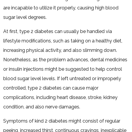
are incapable to utilize it properly, causing high blood
sugar level degrees.
At first, type 2 diabetes can usually be handled via
lifestyle modifications, such as taking on a healthy diet,
increasing physical activity, and also slimming down.
Nonetheless, as the problem advances, dental medicines
or insulin injections might be suggested to help control
blood sugar level levels. If left untreated or improperly
controlled, type 2 diabetes can cause major
complications, including heart disease, stroke, kidney
condition, and also nerve damages.
Symptoms of kind 2 diabetes might consist of regular
peeing, increased thirst, continuous cravings, inexplicable