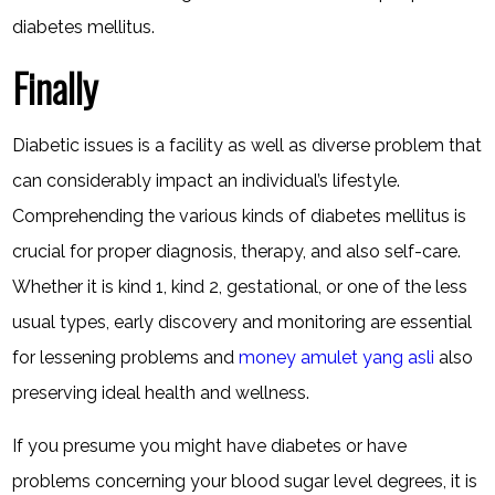
diabetes mellitus.
Finally
Diabetic issues is a facility as well as diverse problem that
can considerably impact an individual’s lifestyle.
Comprehending the various kinds of diabetes mellitus is
crucial for proper diagnosis, therapy, and also self-care.
Whether it is kind 1, kind 2, gestational, or one of the less
usual types, early discovery and monitoring are essential
for lessening problems and
money amulet yang asli
also
preserving ideal health and wellness.
If you presume you might have diabetes or have
problems concerning your blood sugar level degrees, it is