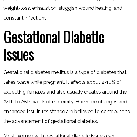
weight-loss, exhaustion, sluggish wound healing, and
constant infections.
Gestational Diabetic
issues
Gestational diabetes mellitus is a type of diabetes that
takes place while pregnant. It affects about 2-10% of
expecting females and also usually creates around the
24th to 28th week of maternity. Hormone changes and
enhanced insulin resistance are believed to contribute to
the advancement of gestational diabetes.
Most women with gestational diabetic issues can