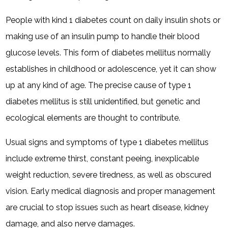
People with kind 1 diabetes count on daily insulin shots or
making use of an insulin pump to handle their blood
glucose levels. This form of diabetes mellitus normally
establishes in childhood or adolescence, yet it can show
up at any kind of age. The precise cause of type 1
diabetes mellitus is still unidentified, but genetic and
ecological elements are thought to contribute.
Usual signs and symptoms of type 1 diabetes mellitus
include extreme thirst, constant peeing, inexplicable
weight reduction, severe tiredness, as well as obscured
vision. Early medical diagnosis and proper management
are crucial to stop issues such as heart disease, kidney
damage, and also nerve damages.