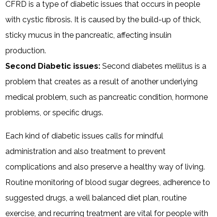
CFRD is a type of diabetic issues that occurs in people
with cystic fibrosis. It is caused by the build-up of thick,
sticky mucus in the pancreatic, affecting insulin
production.
Second Diabetic issues:
Second diabetes mellitus is a
problem that creates as a result of another underlying
medical problem, such as pancreatic condition, hormone
problems, or specific drugs.
Each kind of diabetic issues calls for mindful
administration and also treatment to prevent
complications and also preserve a healthy way of living.
Routine monitoring of blood sugar degrees, adherence to
suggested drugs, a well balanced diet plan, routine
exercise, and recurring treatment are vital for people with