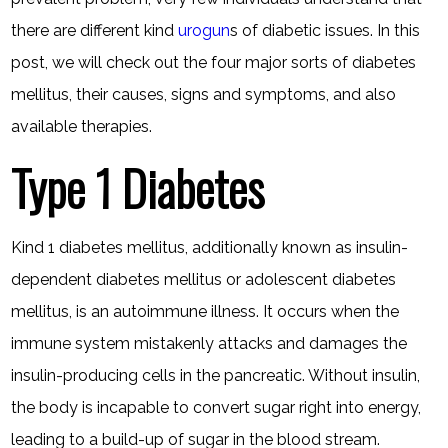
there are different kind
urogun
s of diabetic issues. In this
post, we will check out the four major sorts of diabetes
mellitus, their causes, signs and symptoms, and also
available therapies.
Type 1 Diabetes
Kind 1 diabetes mellitus, additionally known as insulin-
dependent diabetes mellitus or adolescent diabetes
mellitus, is an autoimmune illness. It occurs when the
immune system mistakenly attacks and damages the
insulin-producing cells in the pancreatic. Without insulin,
the body is incapable to convert sugar right into energy,
leading to a build-up of sugar in the blood stream.