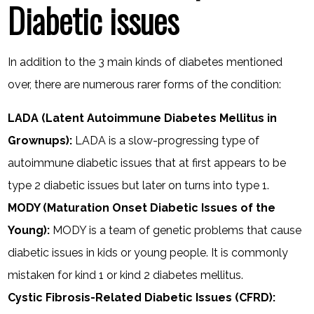
Diabetic issues
In addition to the 3 main kinds of diabetes mentioned
over, there are numerous rarer forms of the condition:
LADA (Latent Autoimmune Diabetes Mellitus in
Grownups):
LADA is a slow-progressing type of
autoimmune diabetic issues that at first appears to be
type 2 diabetic issues but later on turns into type 1.
MODY (Maturation Onset Diabetic Issues of the
Young):
MODY is a team of genetic problems that cause
diabetic issues in kids or young people. It is commonly
mistaken for kind 1 or kind 2 diabetes mellitus.
Cystic Fibrosis-Related Diabetic Issues (CFRD):