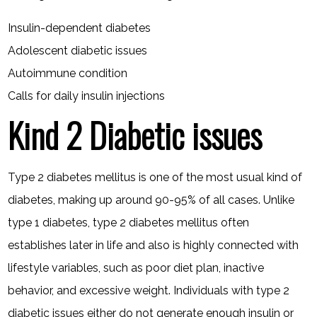
Insulin-dependent diabetes
Adolescent diabetic issues
Autoimmune condition
Calls for daily insulin injections
Kind 2 Diabetic issues
Type 2 diabetes mellitus is one of the most usual kind of
diabetes, making up around 90-95% of all cases. Unlike
type 1 diabetes, type 2 diabetes mellitus often
establishes later in life and also is highly connected with
lifestyle variables, such as poor diet plan, inactive
behavior, and excessive weight. Individuals with type 2
diabetic issues either do not generate enough insulin or