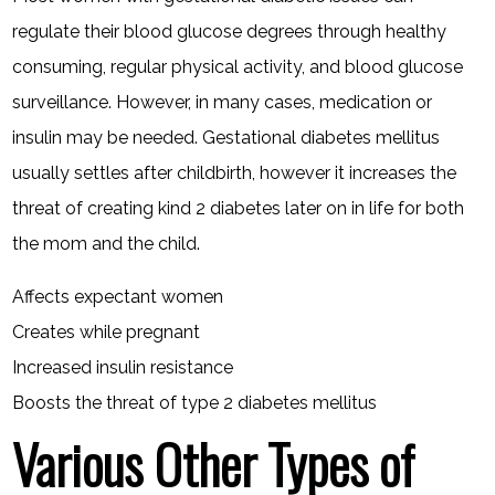
regulate their blood glucose degrees through healthy
consuming, regular physical activity, and blood glucose
surveillance. However, in many cases, medication or
insulin may be needed. Gestational diabetes mellitus
usually settles after childbirth, however it increases the
threat of creating kind 2 diabetes later on in life for both
the mom and the child.
Affects expectant women
Creates while pregnant
Increased insulin resistance
Boosts the threat of type 2 diabetes mellitus
Various Other Types of