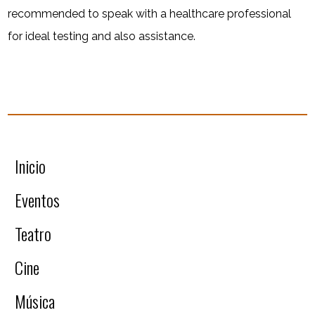
recommended to speak with a healthcare professional
for ideal testing and also assistance.
Inicio
Eventos
Teatro
Cine
Música