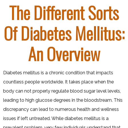
The Different Sorts
Of Diabetes Mellitus:
An Overview
Diabetes mellitus is a chronic condition that impacts
countless people worldwide. It takes place when the
body can not properly regulate blood sugar level levels,
leading to high glucose degrees in the bloodstream. This
discrepancy can lead to numerous health and wellness
issues if left untreated. While diabetes mellitus is a
prevalent problem, very few individuals understand that