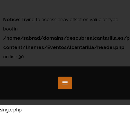
Notice
: Trying to access array offset on value of type
bool in
/home/sabrad/domains/descubrealcantarilla.es/p
content/themes/EventosAlcantarilla/header.php
on line
30
single.php