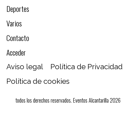
Deportes
Varios
Contacto
Acceder
Aviso legal
Política de Privacidad
Política de cookies
todos los derechos reservados. Eventos Alcantarilla 2026