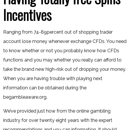
Incentives
Ranging from 74-89percent out of shopping trader
account lose money whenever exchange CFDs. You need
to know whether or not you probably know how CFDs
functions and you may whether you really can afford to
take the brand new high-risk out of dropping your money.
When you are having trouble with playing next
information can be obtained during the
begambleaware.org.
We’ve provided just how from the online gambling
industry for over twenty eight years with the expert
recommendations and you can information. It should,