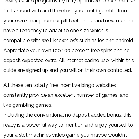
Really casino programs try fully optimised to own cellular
fool around with and therefore you could gamble from
your own smartphone or pill tool. The brand new monitor
have a tendency to adapt to one size which is
compatible with well-known os’s such as ios and android.
Appreciate your own 100 100 percent free spins and no
deposit expected extra.
All internet casino user within this
guide are signed up and you will on their own controlled.
All these ten totally free incentive bingo websites
constantly provide an excellent number of games, and
live gambling games.
Including the conventional no deposit added bonus, this
really is a powerful way to mention and enjoy yourself to
your a slot machines video game you maybe wouldn’t