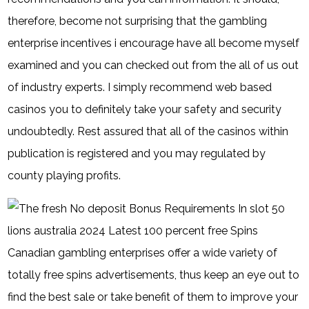
therefore, become not surprising that the gambling
enterprise incentives i encourage have all become myself
examined and you can checked out from the all of us out
of industry experts. I simply recommend web based
casinos you to definitely take your safety and security
undoubtedly. Rest assured that all of the casinos within
publication is registered and you may regulated by
county playing profits.
Canadian gambling enterprises offer a wide variety of
totally free spins advertisements, thus keep an eye out to
find the best sale or take benefit of them to improve your