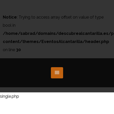
Notice
: Trying to access array offset on value of type
bool in
/home/sabrad/domains/descubrealcantarilla.es/p
content/themes/EventosAlcantarilla/header.php
on line
30
single.php