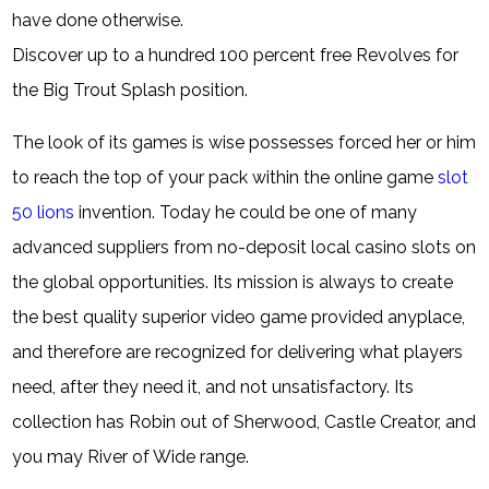
have done otherwise.
Discover up to a hundred 100 percent free Revolves for
the Big Trout Splash position.
The look of its games is wise possesses forced her or him
to reach the top of your pack within the online game
slot
50 lions
invention. Today he could be one of many
advanced suppliers from no-deposit local casino slots on
the global opportunities. Its mission is always to create
the best quality superior video game provided anyplace,
and therefore are recognized for delivering what players
need, after they need it, and not unsatisfactory. Its
collection has Robin out of Sherwood, Castle Creator, and
you may River of Wide range.