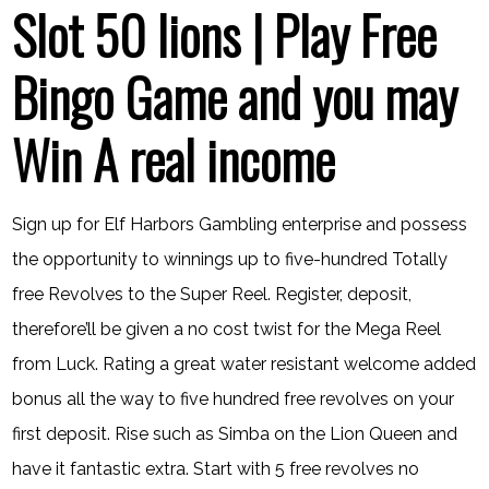
Slot 50 lions | Play Free
Bingo Game and you may
Win A real income
Sign up for Elf Harbors Gambling enterprise and possess
the opportunity to winnings up to five-hundred Totally
free Revolves to the Super Reel. Register, deposit,
therefore’ll be given a no cost twist for the Mega Reel
from Luck. Rating a great water resistant welcome added
bonus all the way to five hundred free revolves on your
first deposit. Rise such as Simba on the Lion Queen and
have it fantastic extra. Start with 5 free revolves no