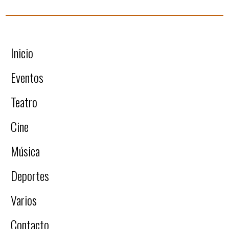
Inicio
Eventos
Teatro
Cine
Música
Deportes
Varios
Contacto