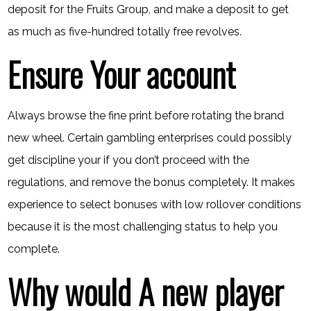
deposit for the Fruits Group, and make a deposit to get
as much as five-hundred totally free revolves.
Ensure Your account
Always browse the fine print before rotating the brand
new wheel. Certain gambling enterprises could possibly
get discipline your if you don’t proceed with the
regulations, and remove the bonus completely. It makes
experience to select bonuses with low rollover conditions
because it is the most challenging status to help you
complete.
Why would A new player