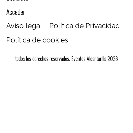
Acceder
Aviso legal
Política de Privacidad
Política de cookies
todos los derechos reservados. Eventos Alcantarilla 2026