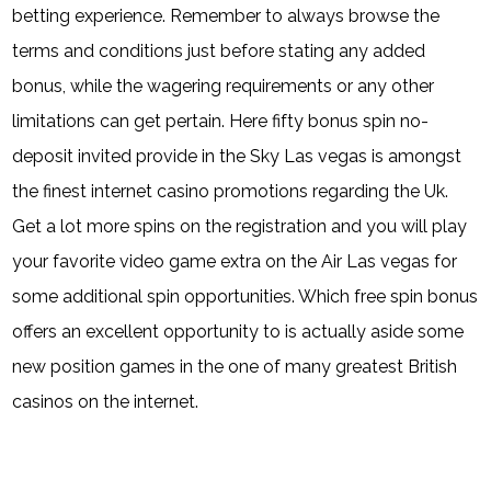
betting experience. Remember to always browse the
terms and conditions just before stating any added
bonus, while the wagering requirements or any other
limitations can get pertain. Here fifty bonus spin no-
deposit invited provide in the Sky Las vegas is amongst
the finest internet casino promotions regarding the Uk.
Get a lot more spins on the registration and you will play
your favorite video game extra on the Air Las vegas for
some additional spin opportunities. Which free spin bonus
offers an excellent opportunity to is actually aside some
new position games in the one of many greatest British
casinos on the internet.