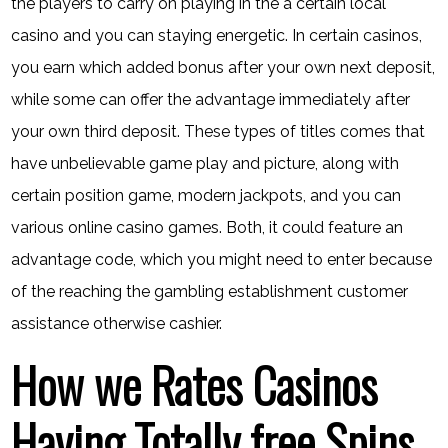
the players to carry on playing in the a certain local
casino and you can staying energetic. In certain casinos,
you earn which added bonus after your own next deposit,
while some can offer the advantage immediately after
your own third deposit. These types of titles comes that
have unbelievable game play and picture, along with
certain position game, modern jackpots, and you can
various online casino games. Both, it could feature an
advantage code, which you might need to enter because
of the reaching the gambling establishment customer
assistance otherwise cashier.
How we Rates Casinos
Having Totally free Spins