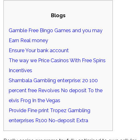
Blogs
Gamble Free Bingo Games and you may
Earn Real money
Ensure Your bank account
The way we Price Casinos With Free Spins
Incentives
Shambala Gambling enterprise: 20 100
percent free Revolves No deposit To the
elvis Frog In the Vegas
Provide Fine print Tropez Gambling
enterprises R100 No-deposit Extra