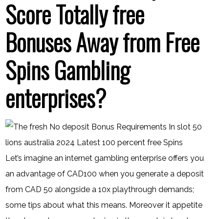
Score Totally free
Bonuses Away from Free
Spins Gambling
enterprises?
Let’s imagine an internet gambling enterprise offers you
an advantage of CAD100 when you generate a deposit
from CAD 50 alongside a 10x playthrough demands;
some tips about what this means. Moreover it appetite