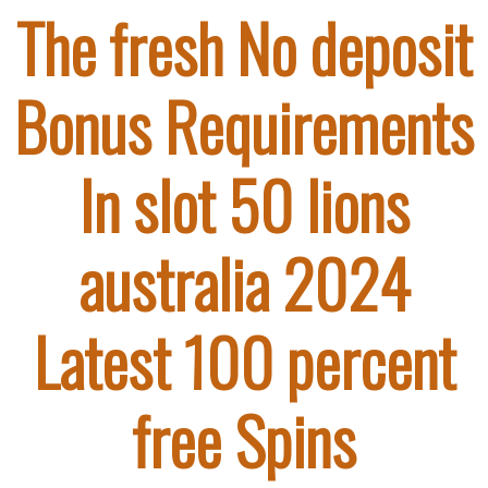
The fresh No deposit
Bonus Requirements
In slot 50 lions
australia 2024
Latest 100 percent
free Spins