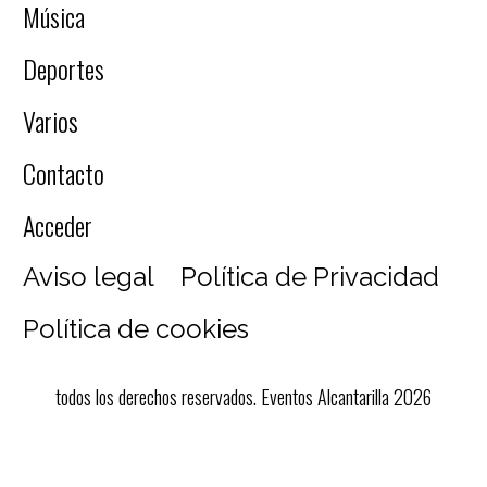
Música
Deportes
Varios
Contacto
Acceder
Aviso legal
Política de Privacidad
Política de cookies
todos los derechos reservados. Eventos Alcantarilla 2026