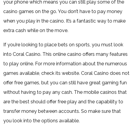
your phone which means you can still play some of the
casino games on the go. You don’t have to pay money
when you play in the casino. It’s a fantastic way to make
extra cash while on the move.
If you’re looking to place bets on sports, you must look
into Coral Casino. This online casino offers many features
to play online. For more information about the numerous
games available, check its website. Coral Casino does not
offer free games, but you can still have great gaming fun
without having to pay any cash. The mobile casinos that
are the best should offer free play and the capability to
transfer money between accounts. So make sure that
you look into the options available.