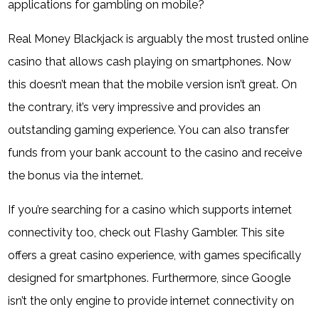
applications for gambling on mobile?
Real Money Blackjack is arguably the most trusted online
casino that allows cash playing on smartphones. Now
this doesn’t mean that the mobile version isn’t great. On
the contrary, it’s very impressive and provides an
outstanding gaming experience. You can also transfer
funds from your bank account to the casino and receive
the bonus via the internet.
If you’re searching for a casino which supports internet
connectivity too, check out Flashy Gambler. This site
offers a great casino experience, with games specifically
designed for smartphones. Furthermore, since Google
isn’t the only engine to provide internet connectivity on