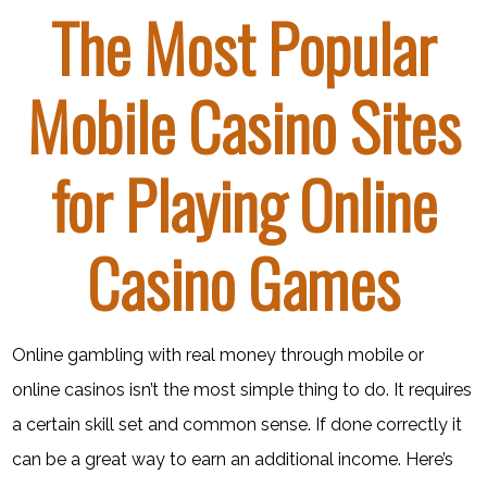
The Most Popular
Mobile Casino Sites
for Playing Online
Casino Games
Online gambling with real money through mobile or
online casinos isn’t the most simple thing to do. It requires
a certain skill set and common sense. If done correctly it
can be a great way to earn an additional income. Here’s