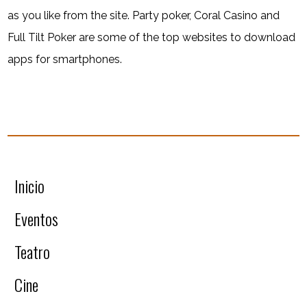
as you like from the site. Party poker, Coral Casino and
Full Tilt Poker are some of the top websites to download
apps for smartphones.
Inicio
Eventos
Teatro
Cine