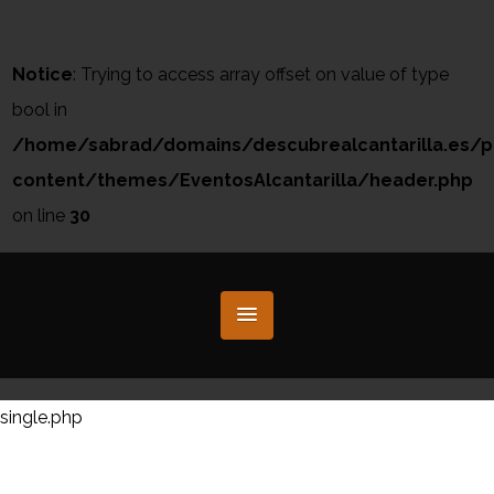
Notice
: Trying to access array offset on value of type
bool in
/home/sabrad/domains/descubrealcantarilla.es/p
content/themes/EventosAlcantarilla/header.php
on line
30
single.php