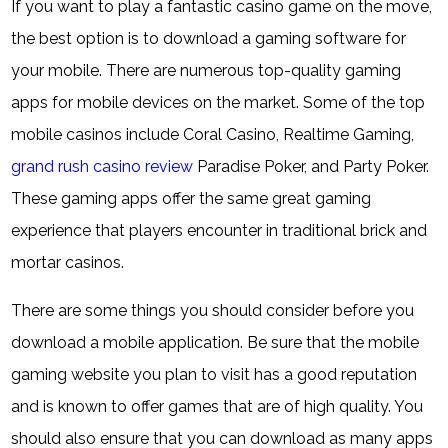
If you want to play a fantastic casino game on the move,
the best option is to download a gaming software for
your mobile. There are numerous top-quality gaming
apps for mobile devices on the market. Some of the top
mobile casinos include Coral Casino, Realtime Gaming,
grand rush casino review
Paradise Poker, and Party Poker.
These gaming apps offer the same great gaming
experience that players encounter in traditional brick and
mortar casinos.
There are some things you should consider before you
download a mobile application. Be sure that the mobile
gaming website you plan to visit has a good reputation
and is known to offer games that are of high quality. You
should also ensure that you can download as many apps