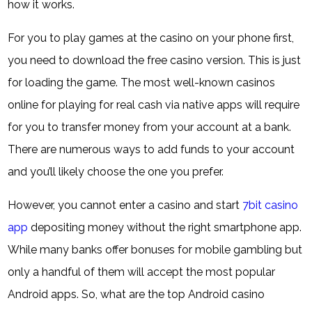
how it works.
For you to play games at the casino on your phone first,
you need to download the free casino
version. This is just
for loading the game. The most well-known casinos
online for playing for real cash via native apps will require
for you to transfer money from your account at a bank.
There are numerous ways to add funds to your account
and you’ll likely choose the one you prefer.
However, you cannot enter a casino and start
7bit casino
app
depositing money without the right smartphone app.
While many banks offer bonuses for mobile gambling but
only a handful of them will accept the most popular
Android apps. So, what are the top Android casino