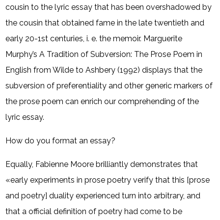
cousin to the lyric essay that has been overshadowed by
the cousin that obtained fame in the late twentieth and
early 20-1st centuries, i. e. the memoir. Marguerite
Murphy’s A Tradition of Subversion: The Prose Poem in
English from Wilde to Ashbery (1992) displays that the
subversion of preferentiality and other generic markers of
the prose poem can enrich our comprehending of the
lyric essay.
How do you format an essay?
Equally, Fabienne Moore brilliantly demonstrates that
«early experiments in prose poetry verify that this [prose
and poetry] duality experienced turn into arbitrary, and
that a official definition of poetry had come to be