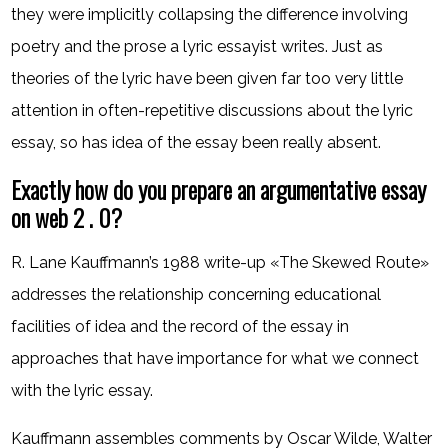
they were implicitly collapsing the difference involving
poetry and the prose a lyric essayist writes. Just as
theories of the lyric have been given far too very little
attention in often-repetitive discussions about the lyric
essay, so has idea of the essay been really absent.
Exactly how do you prepare an argumentative essay
on web 2 . 0?
R. Lane Kauffmann’s 1988 write-up «The Skewed Route»
addresses the relationship concerning educational
facilities of idea and the record of the essay in
approaches that have importance for what we connect
with the lyric essay.
Kauffmann assembles comments by Oscar Wilde, Walter