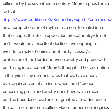
difficult» by the seventeenth century. Moore argues for «a
radical
https://www.reddit.com/r/SecondaryExperts/comments/
new comprehension of rhythm as a non-formalist idea
that escapes the sterile opposition prose/poetry» (nine)
and it would be a excellent decline if we ongoing to
wrestle to make theories about the lyric essay’s
profession of the border between poetry and prose with
out taking into account Moore’s thoughts. The fascination
in the lyric essay demonstrates that we have once all
over again arrived at a minute when the difference
concerning prose and poetry does have which means,
but the boundaries we took for granted a few decades in
the past no more time suffice. Moore furthermore inquiries