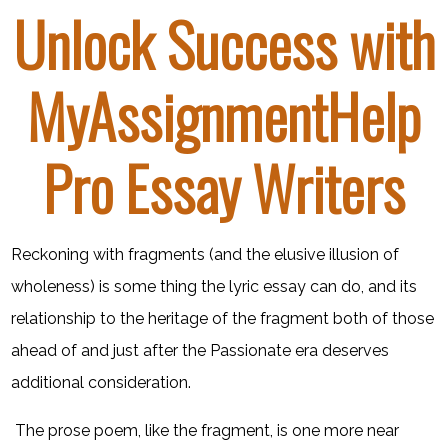
Unlock Success with
MyAssignmentHelp
Pro Essay Writers
Reckoning with fragments (and the elusive illusion of
wholeness) is some thing the lyric essay can do, and its
relationship to the heritage of the fragment both of those
ahead of and just after the Passionate era deserves
additional consideration.
​ The prose poem, like the fragment, is one more near