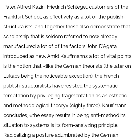
Pater, Alfred Kazin, Friedrich Schlegel, customers of the
Frankfurt School, as effectively as a lot of the publish-
structuralists, and together these also demonstrate that
scholarship that is seldom referred to now already
manufactured a lot of of the factors John D’Agata
introduced as new. Amid Kauffmann’s a lot of vital points
is the notion that «like the German theorists (the later on
Lukács being the noticeable exception), the French
publish-structuralists have resisted the systematic
temptation by privileging fragmentation as an esthetic
and methodological theory» (eighty three). Kauffmann
concludes, «the essay results in being anti-method its
situation to systems is its form-analyzing principle.
Radicalizing a posture adumbrated by the German