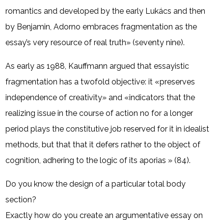
romantics and developed by the early Lukács and then
by Benjamin, Adorno embraces fragmentation as the
essay’s very resource of real truth» (seventy nine).
As early as 1988, Kauffmann argued that essayistic
fragmentation has a twofold objective: it «preserves
independence of creativity» and «indicators that the
realizing issue in the course of action no for a longer
period plays the constitutive job reserved for it in idealist
methods, but that that it defers rather to the object of
cognition, adhering to the logic of its aporias » (84).
Do you know the design of a particular total body
section?
Exactly how do you create an argumentative essay on