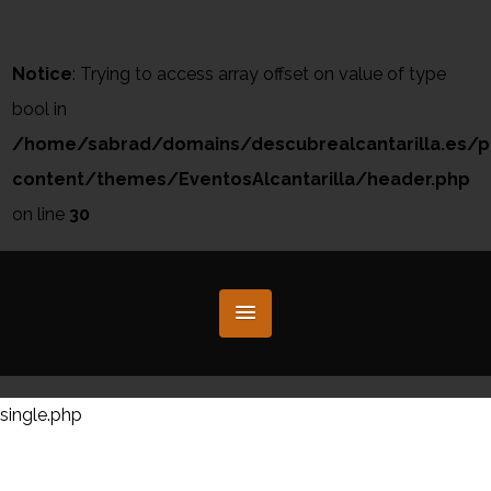
Notice
: Trying to access array offset on value of type
bool in
/home/sabrad/domains/descubrealcantarilla.es/p
content/themes/EventosAlcantarilla/header.php
on line
30
single.php