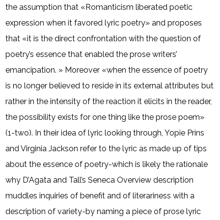
the assumption that «Romanticism liberated poetic
expression when it favored lyric poetry» and proposes
that «it is the direct confrontation with the question of
poetry’s essence that enabled the prose writers’
emancipation. » Moreover «when the essence of poetry
is no longer believed to reside in its external attributes but
rather in the intensity of the reaction it elicits in the reader,
the possibility exists for one thing like the prose poem»
(1-two). In their idea of lyric looking through, Yopie Prins
and Virginia Jackson refer to the lyric as made up of tips
about the essence of poetry-which is likely the rationale
why D’Agata and Tall’s Seneca Overview description
muddles inquiries of benefit and of literariness with a
description of variety-by naming a piece of prose lyric