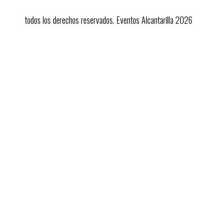
todos los derechos reservados. Eventos Alcantarilla 2026