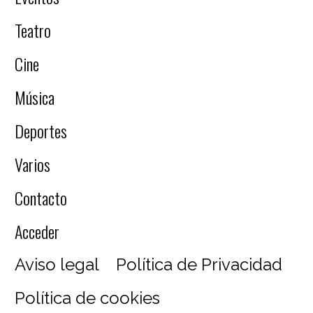
Teatro
Cine
Música
Deportes
Varios
Contacto
Acceder
Aviso legal
Política de Privacidad
Política de cookies