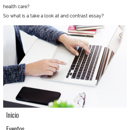
health care?
So what is a take a look at and contrast essay?
Inicio
Eventos