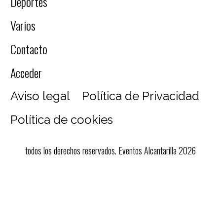
Deportes
Varios
Contacto
Acceder
Aviso legal
Política de Privacidad
Política de cookies
todos los derechos reservados. Eventos Alcantarilla 2026