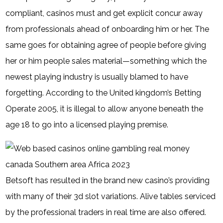
compliant, casinos must and get explicit concur away
from professionals ahead of onboarding him or her. The
same goes for obtaining agree of people before giving
her or him people sales material—something which the
newest playing industry is usually blamed to have
forgetting. According to the United kingdom’s Betting
Operate 2005, it is illegal to allow anyone beneath the
age 18 to go into a licensed playing premise.
Betsoft has resulted in the brand new casino’s providing
with many of their 3d slot variations. Alive tables serviced
by the professional traders in real time are also offered.