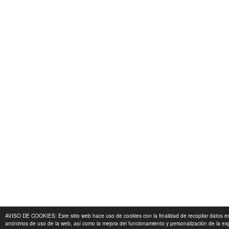
AVISO DE COOKIES: Este sitio web hace uso de cookies con la finalidad de recopilar datos es
anónimos de uso de la web, así como la mejora del funcionamiento y personalización de la ex