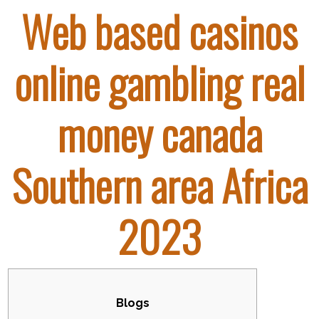
Web based casinos
online gambling real
money canada
Southern area Africa
2023
Blogs