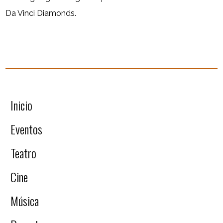
Da Vinci Diamonds.
Inicio
Eventos
Teatro
Cine
Música