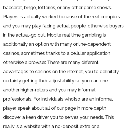
baccarat, bingo, lotteries, or any other game shows.
Players is actually worked because of the real croupiers
and you may play facing actual people, otherwise buyers,
in the actual-go out. Mobile real time gambling is
additionally an option with many online-dependent
casinos, sometimes thanks to a cellular application
otherwise a browser. There are many different
advantages to casinos on the internet, you to definitely
certainly getting their adjustability so you can one
another higher-rollers and you may informal
professionals. For individuals who’lso are an informal
player, speak about all of our page in more depth
discover a keen driver you to serves your needs. This
really is a website with a no-deposit extra or a