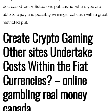
decreased-entry, $step one put casino, where you are
able to enjoy and possibly winnings real cash with a great
restricted put.
Create Crypto Gaming
Other sites Undertake
Costs Within the Fiat
Currencies? – online
gambling real money
canada