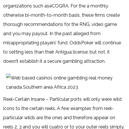
organizations such aseCOGRA. For the a monthly
otherwise bi-month-to-month basis, these firms create
thorough recommendations for the RNG, video game
and you may payout. In the past alleged from
misappropriating players’ fund, OddsPoker will continue
to setting less than their Antigua license; but not, it
doesn’t establish it a secure gambling attraction.
Reel-Certain Insane – Particular ports will only were wild
icons to the certain reels. A few examples from reel-
particular wilds are the ones and therefore appear on
reels 2, 3 and you will cuatro or to your outer reels simply.