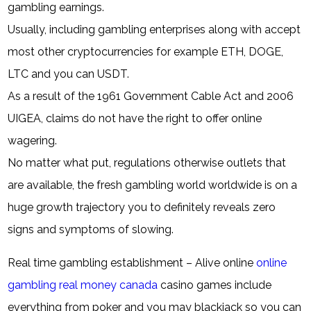
gambling earnings.
Usually, including gambling enterprises along with accept
most other cryptocurrencies for example ETH, DOGE,
LTC and you can USDT.
As a result of the 1961 Government Cable Act and 2006
UIGEA, claims do not have the right to offer online
wagering.
No matter what put, regulations otherwise outlets that
are available, the fresh gambling world worldwide is on a
huge growth trajectory you to definitely reveals zero
signs and symptoms of slowing.
Real time gambling establishment – Alive online
online
gambling real money canada
casino games include
everything from poker and you may blackjack so you can