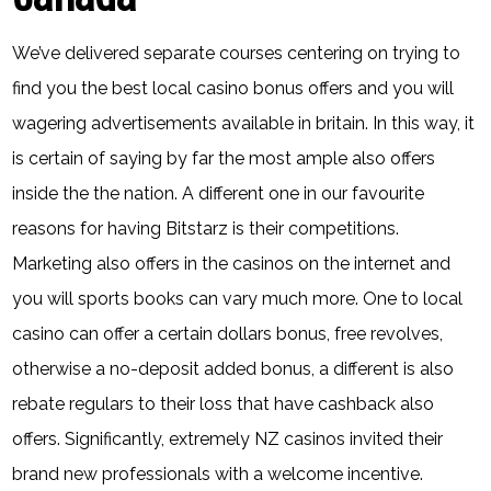
We’ve delivered separate courses centering on trying to
find you the best local casino bonus offers and you will
wagering advertisements available in britain. In this way, it
is certain of saying by far the most ample also offers
inside the the nation. A different one in our favourite
reasons for having Bitstarz is their competitions.
Marketing also offers in the casinos on the internet and
you will sports books can vary much more. One to local
casino can offer a certain dollars bonus, free revolves,
otherwise a no-deposit added bonus, a different is also
rebate regulars to their loss that have cashback also
offers. Significantly, extremely NZ casinos invited their
brand new professionals with a welcome incentive.