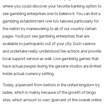
where you could discover your favorite banking option to
see gambling enterprises one to believe it. You can find a
gambling establishment one to’s tailored particularly for
the nation by maneuvering to all of our country certain
pages.
You’ll just see gambling enterprises that are
available to participants out of your city. Such casinos
and undertake really-understood fee actions and provide
local support service as well. Live gambling games that
have actual people during the genuine studios are limited
inside actual-currency setting.
Today, 40percent from bettors in the united kingdom try
ladies, which is mainly because of the growth of bingo
sites, which amount to own 3percent of the overall online