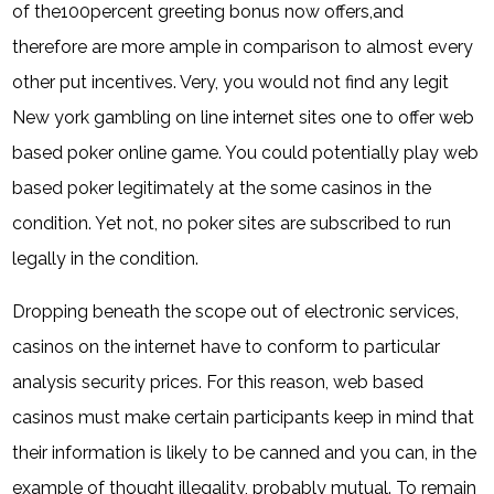
of the100percent greeting bonus now offers,and
therefore are more ample in comparison to almost every
other put incentives. Very, you would not find any legit
New york gambling on line internet sites one to offer web
based poker online game. You could potentially play web
based poker legitimately at the some casinos in the
condition. Yet not, no poker sites are subscribed to run
legally in the condition.
Dropping beneath the scope out of electronic services,
casinos on the internet have to conform to particular
analysis security prices. For this reason, web based
casinos must make certain participants keep in mind that
their information is likely to be canned and you can, in the
example of thought illegality, probably mutual. To remain