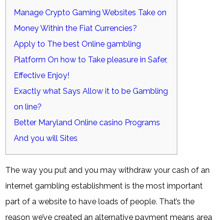
Manage Crypto Gaming Websites Take on
Money Within the Fiat Currencies?
Apply to The best Online gambling
Platform On how to Take pleasure in Safer,
Effective Enjoy!
Exactly what Says Allow it to be Gambling
on line?
Better Maryland Online casino Programs
And you will Sites
The way you put and you may withdraw your cash of an
internet gambling establishment is the most important
part of a website to have loads of people. That’s the
reason we’ve created an alternative payment means area