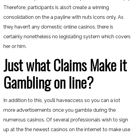
Therefore, participants is also’t create a winning
consolidation on the a payline with nuts icons only. As
they haven’t any domestic online casinos, there is
certainly nonetheless no legislating system which covers
her or him.
Just what Claims Make it
Gambling on line?
In addition to this, you’ll haveaccess so you can a lot
more advertisements once you gamble during the
numerous casinos. Of several professionals wish to sign
up at the the newest casinos on the internet to make use