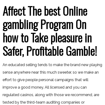
Affect The best Online
gambling Program On
how to Take pleasure in
Safer, Profitable Gamble!
An educated selling tends to make the brand new playing
sense anywhere near this much sweeter, so we make an
effort to give people personal campaigns that will
improve a good money. All licensed and you can
regulated casinos, along with those we recommend, are
tested by the third-team auditing companies or