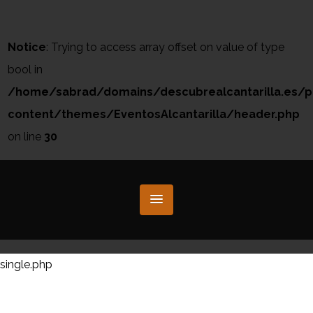
Notice
: Trying to access array offset on value of type
bool in
/home/sabrad/domains/descubrealcantarilla.es/p
content/themes/EventosAlcantarilla/header.php
on line
30
single.php