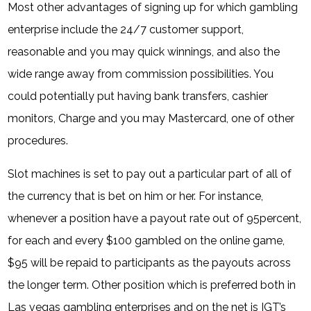
Most other advantages of signing up for which gambling
enterprise include the 24/7 customer support,
reasonable and you may quick winnings, and also the
wide range away from commission possibilities. You
could potentially put having bank transfers, cashier
monitors, Charge and you may Mastercard, one of other
procedures.
Slot machines is set to pay out a particular part of all of
the currency that is bet on him or her. For instance,
whenever a position have a payout rate out of 95percent,
for each and every $100 gambled on the online game,
$95 will be repaid to participants as the payouts across
the longer term. Other position which is preferred both in
Las vegas gambling enterprises and on the net is IGT’s