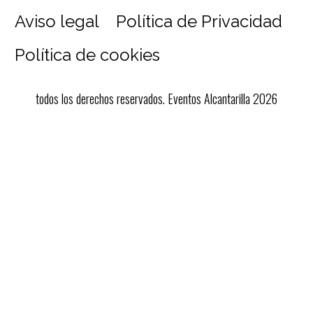
Aviso legal
Política de Privacidad
Política de cookies
todos los derechos reservados. Eventos Alcantarilla 2026