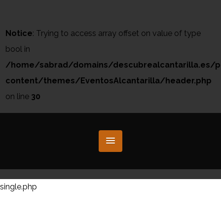
Notice
: Trying to access array offset on value of type
bool in
/home/sabrad/domains/descubrealcantarilla.es/p
content/themes/EventosAlcantarilla/header.php
on line
30
single.php