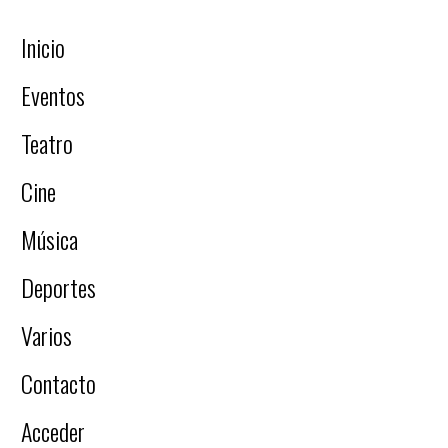
Inicio
Eventos
Teatro
Cine
Música
Deportes
Varios
Contacto
Acceder