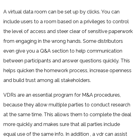
A virtual data room can be set up by clicks. You can
include users to a room based on a privileges to control
the level of access and steer clear of sensitive paperwork
from engaging in the wrong hands. Some distributors
even give you a Q&A section to help communication
between participants and answer questions quickly. This
helps quicken the homework process, increase openness
and build trust among all stakeholders.
VDRs are an essential program for M&A procedures,
because they allow multiple parties to conduct research
at the same time. This allows them to complete the deal
more quickly and makes sure that all parties include
equal use of the same info. In addition , a vdr can assist