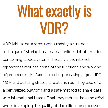
What exactly is
VDR?
VDR (virtual data room)
vdr
is mostly a strategic
technique of storing businesses’ confidential information
concerning cloud systems. These via the internet
repositories reduces costs of the functions and working
of procedures like fund-collecting, releasing a great IPO,
M&A and building strategic relationships. They also offer
a centralized platform and a safe method to share data
with international teams. That they reduce time and effort
while developing the quality of due diligence processes.