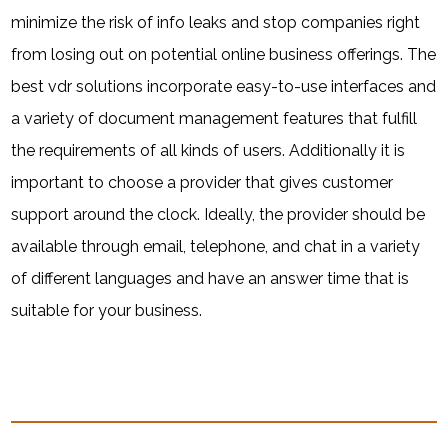
minimize the risk of info leaks and stop companies right
from losing out on potential online business offerings. The
best vdr solutions incorporate easy-to-use interfaces and
a variety of document management features that fulfill
the requirements of all kinds of users. Additionally it is
important to choose a provider that gives customer
support around the clock. Ideally, the provider should be
available through email, telephone, and chat in a variety
of different languages and have an answer time that is
suitable for your business.