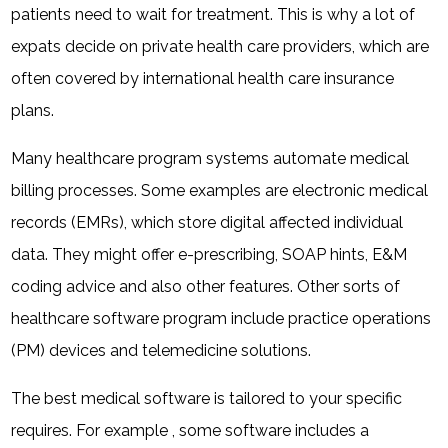
patients need to wait for treatment. This is why a lot of
expats decide on private health care providers, which are
often covered by international health care insurance
plans.
Many healthcare program systems automate medical
billing processes. Some examples are electronic medical
records (EMRs), which store digital affected individual
data. They might offer e-prescribing, SOAP hints, E&M
coding advice and also other features. Other sorts of
healthcare software program include practice operations
(PM) devices and telemedicine solutions.
The best medical software is tailored to your specific
requires. For example , some software includes a