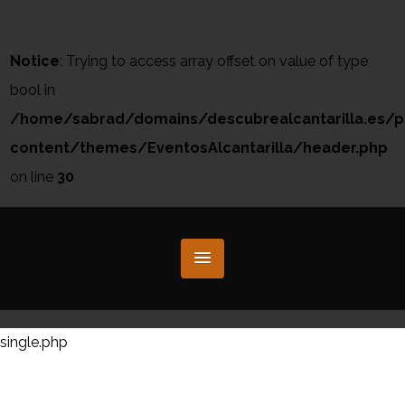
Notice
: Trying to access array offset on value of type
bool in
/home/sabrad/domains/descubrealcantarilla.es/p
content/themes/EventosAlcantarilla/header.php
on line
30
single.php