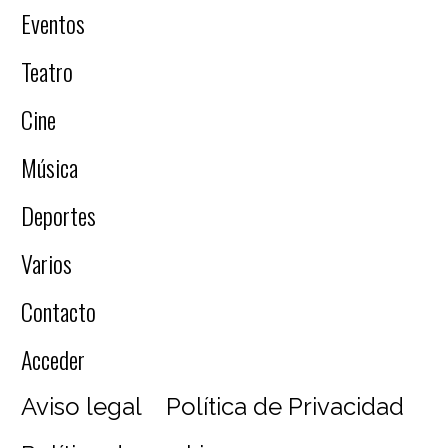
Eventos
Teatro
Cine
Música
Deportes
Varios
Contacto
Acceder
Aviso legal
Política de Privacidad