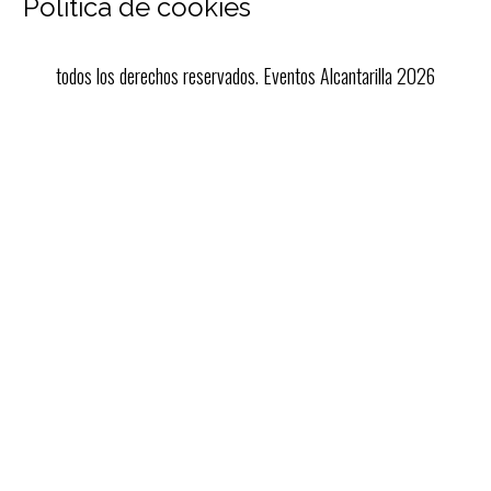
Política de cookies
todos los derechos reservados. Eventos Alcantarilla 2026