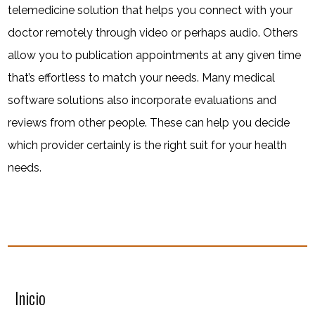
telemedicine solution that helps you connect with your
doctor remotely through video or perhaps audio. Others
allow you to publication appointments at any given time
that’s effortless to match your needs. Many medical
software solutions also incorporate evaluations and
reviews from other people. These can help you decide
which provider certainly is the right suit for your health
needs.
Inicio