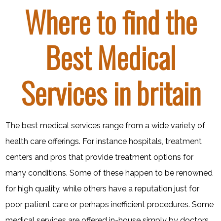
Where to find the
Best Medical
Services in britain
The best medical services range from a wide variety of
health care offerings. For instance hospitals, treatment
centers and pros that provide treatment options for
many conditions. Some of these happen to be renowned
for high quality, while others have a reputation just for
poor patient care or perhaps inefficient procedures. Some
medical services are offered in-house simply by doctors,