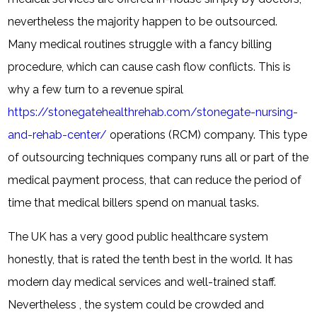
nevertheless the majority happen to be outsourced.
Many medical routines struggle with a fancy billing
procedure, which can cause cash flow conflicts. This is
why a few turn to a revenue spiral
https://stonegatehealthrehab.com/stonegate-nursing-
and-rehab-center/
operations (RCM) company. This type
of outsourcing techniques company runs all or part of the
medical payment process, that can reduce the period of
time that medical billers spend on manual tasks.
The UK has a very good public healthcare system
honestly, that is rated the tenth best in the world. It has
modern day medical services and well-trained staff.
Nevertheless , the system could be crowded and